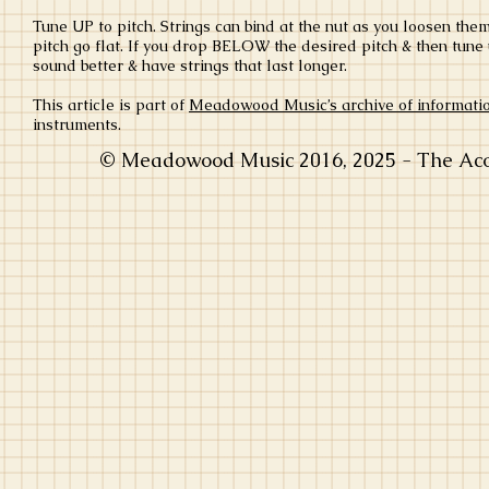
Tune UP to pitch. Strings can bind at the nut as you loosen them
pitch go flat. If you drop BELOW the desired pitch & then tune u
sound better & have strings that last longer.
This article is part of
Meadowood Music’s archive of informati
instruments.
© Meadowood Music 2016, 2025 - The Acou