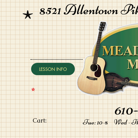
8521 Allentown Pi
LESSON INFO
⭐️
610-
Cart:
Tue: 10-8 Wed - Thu