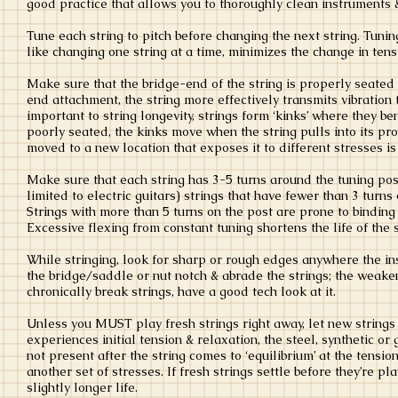
good practice that allows you to thoroughly clean instruments &
Tune each string to pitch before changing the next string. Tuning
like changing one string at a time, minimizes the change in ten
Make sure that the bridge-end of the string is properly seated
end attachment, the string more effectively transmits vibration 
important to string longevity, strings form ‘kinks’ where they be
poorly seated, the kinks move when the string pulls into its pr
moved to a new location that exposes it to different stresses 
Make sure that each string has 3-5 turns around the tuning pos
limited to electric guitars) strings that have fewer than 3 turn
Strings with more than 5 turns on the post are prone to binding 
Excessive flexing from constant tuning shortens the life of the 
While stringing, look for sharp or rough edges anywhere the ins
the bridge/saddle or nut notch & abrade the strings; the weaken
chronically break strings, have a good tech look at it.
Unless you MUST play fresh strings right away, let new strings
experiences initial tension & relaxation, the steel, synthetic o
not present after the string comes to ‘equilibrium’ at the tensio
another set of stresses. If fresh strings settle before they’re p
slightly longer life.