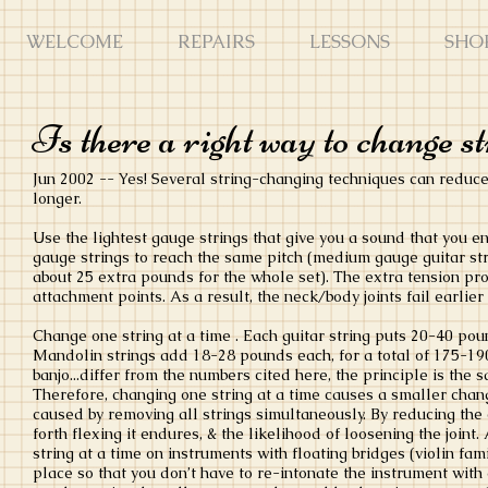
WELCOME
REPAIRS
LESSONS
SHO
Is there a right way to change s
Jun 2002 -- Yes! Several string-changing techniques can reduce 
longer.
Use the lightest gauge strings that give you a sound that you e
gauge strings to reach the same pitch (medium gauge guitar st
about 25 extra pounds for the whole set). The extra tension prod
attachment points. As a result, the neck/body joints fail earlier
Change one string at a time . Each guitar string puts 20-40 pou
Mandolin strings add 18-28 pounds each, for a total of 175-190 
banjo...differ from the numbers cited here, the principle is the s
Therefore, changing one string at a time causes a smaller chang
caused by removing all strings simultaneously. By reducing the 
forth flexing it endures, & the likelihood of loosening the join
string at a time on instruments with floating bridges (violin fam
place so that you don’t have to re-intonate the instrument with 