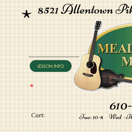
8521 Allentown Pi
LESSON INFO
⭐️
610-
Cart:
Tue: 10-8 Wed - Thu