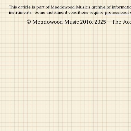
This article is part of
Meadowood Music’s archive of informati
instruments. Some instrument conditions require
professional 
© Meadowood Music 2016, 2025 - The Acou