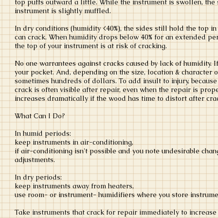
top puffs outward a little. While the instrument is swollen, the
instrument is slightly muffled.
In dry conditions (humidity <40%), the sides still hold the top i
can crack. When humidity drops below 40% for an extended peri
the top of your instrument is at risk of cracking.
No one warrantees against cracks caused by lack of humidity. If
your pocket. And, depending on the size, location & character of
sometimes hundreds of dollars. To add insult to injury, because 
crack is often visible after repair, even when the repair is prop
increases dramatically if the wood has time to distort after crack
What Can I Do?
In humid periods:
keep instruments in air-conditioning,
if air-conditioning isn't possible and you note undesirable chan
adjustments.
In dry periods:
keep instruments away from heaters,
use room- or instrument- humidifiers where you store instrum
Take instruments that crack for repair immediately to increase 