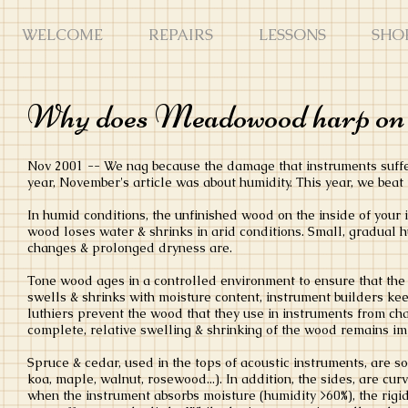
WELCOME
REPAIRS
LESSONS
SHO
Why does Meadowood harp on 
Nov 2001 -- We nag because the damage that instruments suffer 
year, November's article was about humidity. This year, we beat 
In humid conditions, the unfinished wood on the inside of your
wood loses water & shrinks in arid conditions. Small, gradual h
changes & prolonged dryness are.
Tone wood ages in a controlled environment to ensure that the
swells & shrinks with moisture content, instrument builders kee
luthiers prevent the wood that they use in instruments from cha
complete, relative swelling & shrinking of the wood remains i
Spruce & cedar, used in the tops of acoustic instruments, are 
koa, maple, walnut, rosewood...). In addition, the sides, are c
when the instrument absorbs moisture (humidity >60%), the rigid