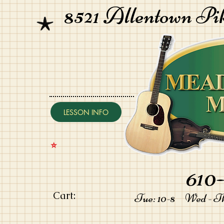
8521 Allentown Pi
LESSON INFO
⭐️
610-
Cart:
Tue: 10-8 Wed - Thu