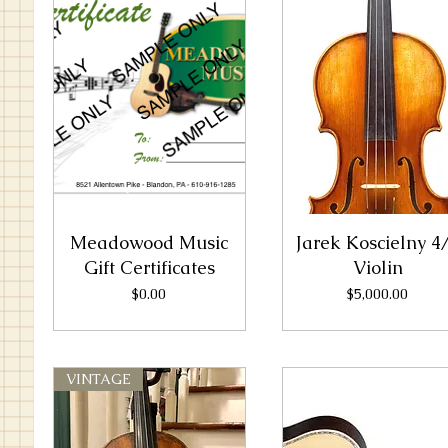
Meadowood Music
Jarek Koscielny 4
Gift Certificates
Violin
Price
Price
$0.00
$5,000.00
VINTAGE