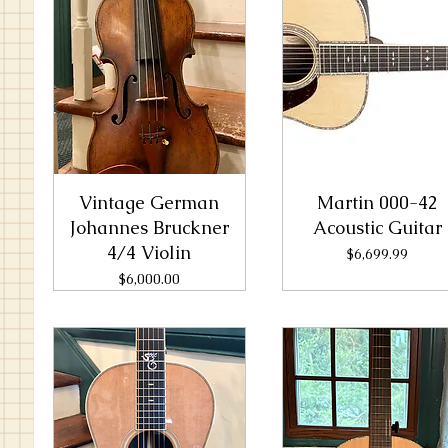
Vintage German
Martin 000-42
Johannes Bruckner
Acoustic Guitar
4/4 Violin
Price
$6,699.99
Price
$6,000.00