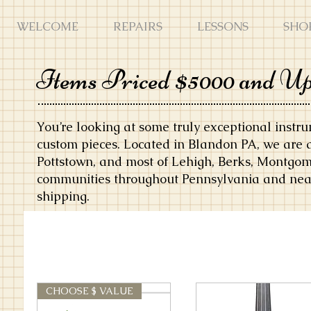
WELCOME
REPAIRS
LESSONS
SHO
Items Priced $5000 and U
You’re looking at some truly exceptional instr
custom pieces. Located in Blandon PA, we are 
Pottstown, and most of Lehigh, Berks, Montgom
communities throughout Pennsylvania and near
shipping.
CHOOSE $ VALUE