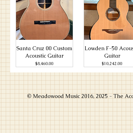
Santa Cruz 00 Custom
Lowden F-50 Acous
Acoustic Guitar
Guitar
Price
Price
$8,460.00
$10,242.00
© Meadowood Music 2016, 2025 - The Acou