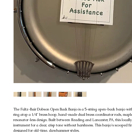
The Fultz-Bair Dobson Open Back Banjo is a 5-string open-back banjo wit
ring atop a 1/4" brass hoop, hand-made dual brass coordinator rods, mapl
resonator-less design. Built between Reading and Lancaster, PA, this locall
instrument for a clear, crisp tone without harshness. This banjo's scooped fi
designed for old-time, clawhammer styles.