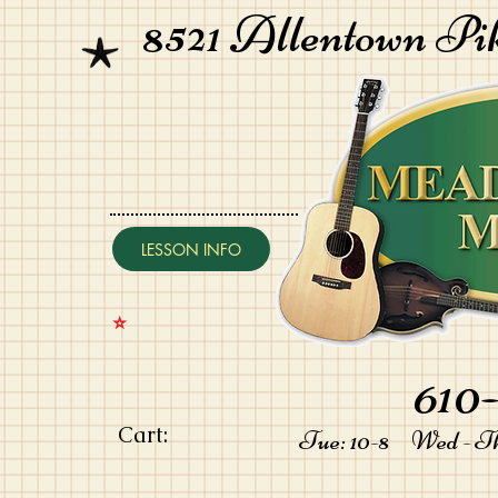
8521 Allentown Pi
LESSON INFO
⭐️
610-
Cart:
Tue: 10-8 Wed - Thu