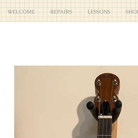
WELCOME
REPAIRS
LESSONS
SHO