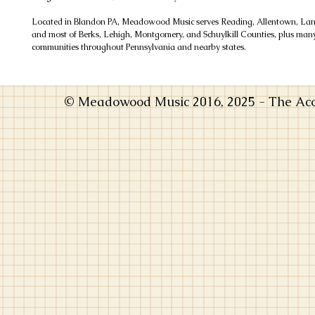
Located in Blandon PA, Meadowood Music serves Reading, Allentown, Lanc
and most of Berks, Lehigh, Montgomery, and Schuylkill Counties, plus man
communities throughout Pennsylvania and nearby states.
© Meadowood Music 2016, 2025 - The Acou