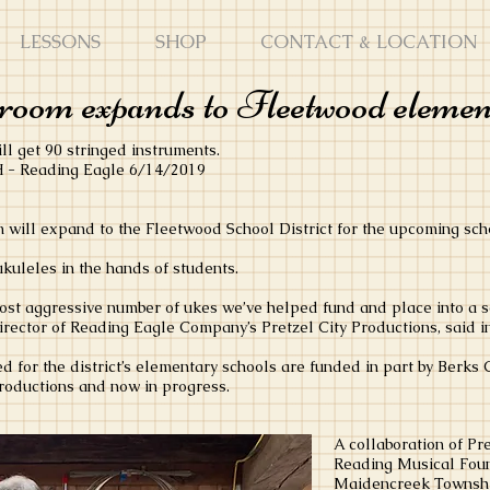
LESSONS
SHOP
CONTACT & LOCATION
room expands to Fleetwood elemen
ll get 90 stringed instruments.
 Reading Eagle 6/14/2019
will expand to the Fleetwood School District for the upcoming scho
kuleles in the hands of students.
st aggressive number of ukes we’ve helped fund and place into a sch
rector of Reading Eagle Company’s Pretzel City Productions, said i
d for the district’s elementary schools are funded in part by Berks
Productions and now in progress.
A collaboration of Pre
Reading Musical Fou
Maidencreek Township