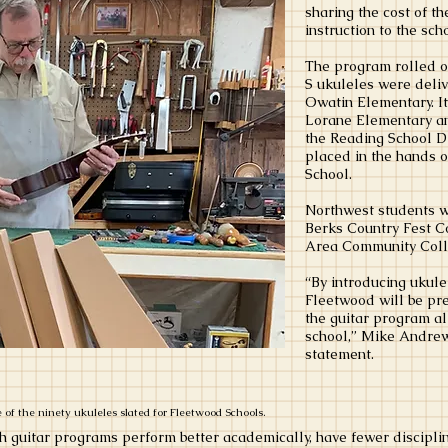
sharing the cost of t
instruction to the sch
The program rolled 
S ukuleles were deliv
Owatin Elementary. It
Lorane Elementary an
the Reading School Di
placed in the hands 
School.
Northwest students wi
Berks Country Fest C
Area Community Colle
“By introducing ukule
Fleetwood will be pre
the guitar program al
school,” Mike Andre
statement.
f the ninety ukuleles slated for Fleetwood Schools.
h guitar programs perform better academically, have fewer disciplin