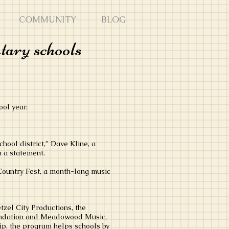
COMMUNITY
BLOG
tary schools
ol year.
ool district,” Dave Kline, a
n a statement.
 Country Fest, a month-long music
tzel City Productions, the
ndation and Meadowood Music,
, the program helps schools by