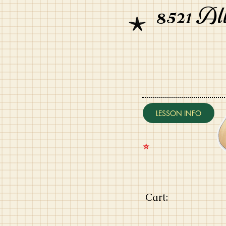
8521 Al
LESSON INFO
⭐️
Cart: