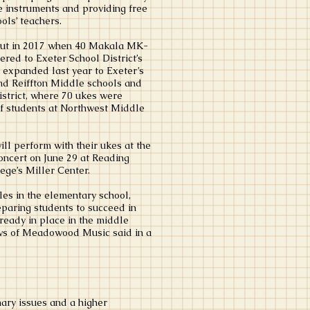
he instruments and providing free
ools’ teachers.
out in 2017 when 40 Makala MK-
ered to Exeter School District’s
 expanded last year to Exeter’s
d Reiffton Middle schools and
strict, where 70 ukes were
of students at Northwest Middle
ll perform with their ukes at the
oncert on June 29 at Reading
ge’s Miller Center.
les in the elementary school,
paring students to succeed in
ready in place in the middle
ws of Meadowood Music said in a
ary issues and a higher