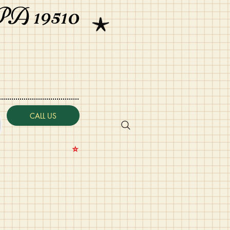
PA 19510
CALL US
⭐️