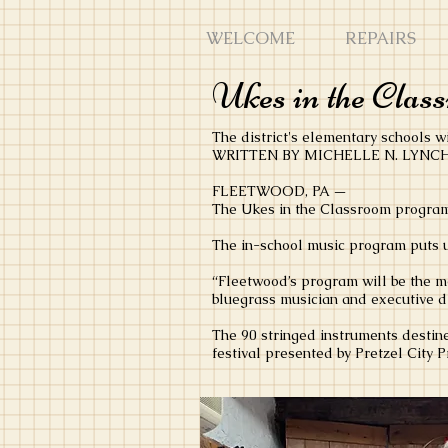
WELCOME
REPAIRS
Ukes in the Class
The district's elementary schools wi
WRITTEN BY MICHELLE N. LYNCH -
FLEETWOOD, PA —
The Ukes in the Classroom program 
The in-school music program puts u
“Fleetwood’s program will be the mo
bluegrass musician and executive di
The 90 stringed instruments destine
festival presented by Pretzel City 