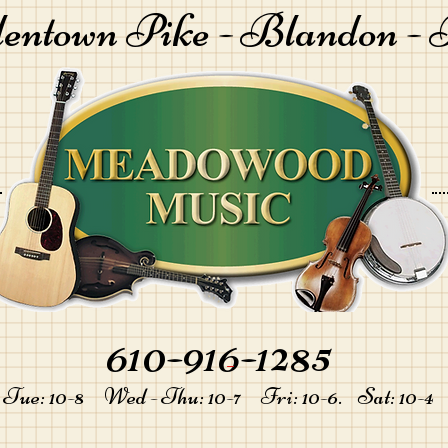
lentown Pike -
Blandon - 
610-916-1285
-
Tue: 10-8 Wed - Thu: 10-7 Fri: 10-6. Sat: 10-4