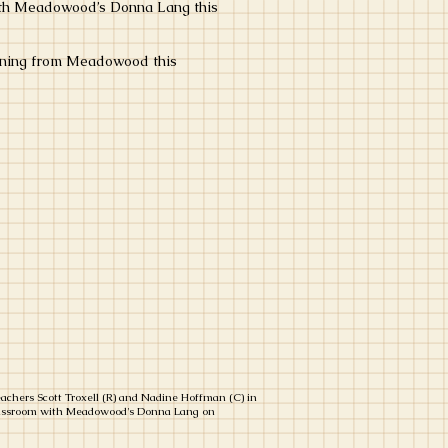
with Meadowood’s Donna Lang this
raining from Meadowood this
achers Scott Troxell (R) and Nadine Hoffman (C) in
lassroom with Meadowood's Donna Lang on