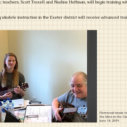
 teachers, Scott Troxell and Nadine Hoffman, will begin training 
ng ukulele instruction in the Exeter district will receive advanced t
Fleetwood music te
the Ukes in the C
June 14, 2019.