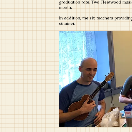
graduation rate. Two Fleetwood music
month.
In addition, the six teachers providi
summer.