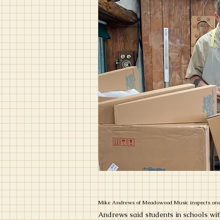
Mike Andrews of Meadowood Music inspects one o
Andrews said students in schools wit