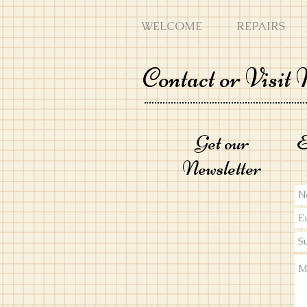
WELCOME
REPAIRS
Contact or Visit
Get our
E
Ne
wsletter