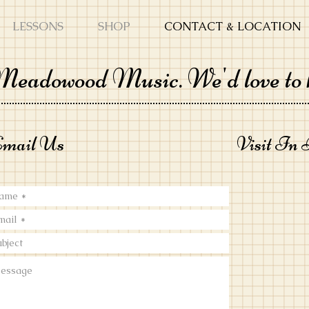
LESSONS
SHOP
CONTACT & LOCATION
 Meadowood Music. We'd love to 
mail Us
Visit In 