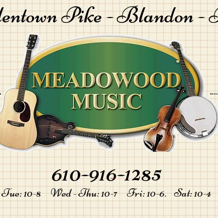
lentown Pike -
Blandon - 
610-916-1285
-
Tue: 10-8 Wed - Thu: 10-7 Fri: 10-6. Sat: 10-4