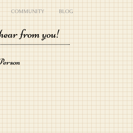
COMMUNITY
BLOG
hear from you!
Person