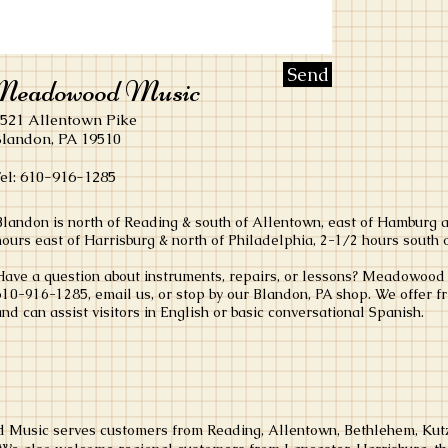
Send
eadowood Music
521 Allentown Pike
landon, PA 19510
el:
610-916-1285
Blandon is north of Reading & south of Allentown, east of Hamburg 
hours
east of Harrisburg & north of Philadelphia, 2-1/2 hours south 
Have a question about instruments, repairs, or lessons? Meadowood M
610-916-1285, email us, or stop by our Blandon, PA shop. We offer f
and can assist visitors in English or basic conversational Spanish.
Music serves customers from Reading, Allentown, Bethlehem, Kutz