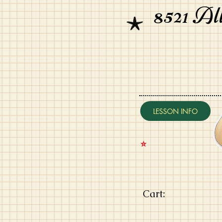
8521 Al
LESSON INFO
⭐️
Cart: