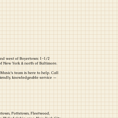
and west of Boyertown: 1-1/2
of New York & north of Baltimore.
usic’s team is here to help. Call
riendly, knowledgeable service —
town, Pottstown, Fleetwood,