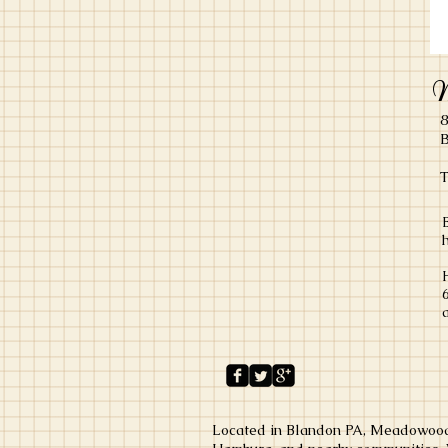
M
8
B
T
Located in Blandon PA, Meadowood 