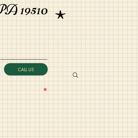
PA 19510
CALL US
⭐️