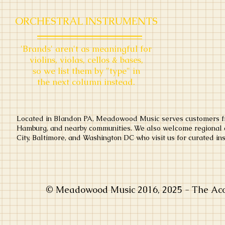
ORCHESTRAL INSTRUMENTS
'B
rands' aren't as meaningful
for
violins, violas, cellos & bases,
so we list them by "type" in
the next column instead.
Located in Blandon PA, Meadowood Music serves customers fr
Hamburg, and nearby communities. We also welcome regional c
City, Baltimore, and Washington DC who visit us for curated ins
© Meadowood Music 2016, 2025 - The Acou