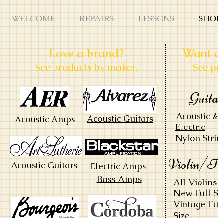
WELCOME
REPAIRS
LESSONS
SHO
Love a brand?
Want a
See products by maker.
See p
Guit
Acoustic 
Acoustic Guitars
Acoustic Amps
Electric
Nylon Stri
Violin/F
Acoustic Guitars
Electric Amps
Bass Amps
All Violins
New Full S
Vintage Fu
Size