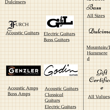
Dulcimers
Bass
All Sizes
URCH
Dulcim
Acoustic Guitars
Electric Guitars
Bass Guitars
Mountain/
Hammere
d
Gift
Certific
e
Acoustic Amps
Acoustic Guitars
Bass Amps
Classical
All Values
Guitars
Electric Guitars