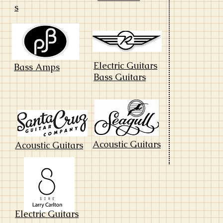
s
Electric Guitars
Bass Amps
Bass Guitars
Acoustic Guitars
Acoustic Guitars
Electric Guitars