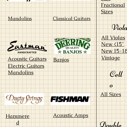
Fractional
Sizes
Mandolins
Classical Guitars
Viol
All Violas
New <15"
New 15-18
Vintage
Acoustic Guitars
Banjos
Electric Guitars
Cell
Mandolins
o
All Sizes
Acoustic Amps
Hammere
d
Double