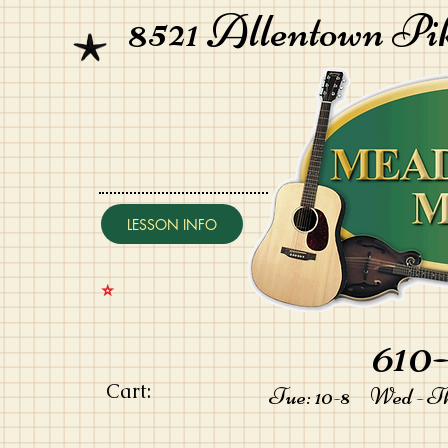
8521 Allentown Pi
LESSON INFO
⭐️
610-
Cart:
Tue: 10-8 Wed - Thu