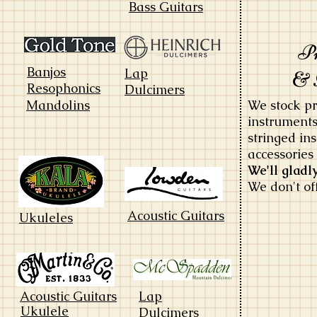
Bass Guitars
Pr
Banjos
Lap
&
Resophonics
Dulcimers
Mandolins
We stock pr
instruments
stringed i
accessories
We'll gladl
We don't of
Acoustic Guitars
Ukuleles
Acoustic Guitars
Lap
Ukulele
Dulcimers