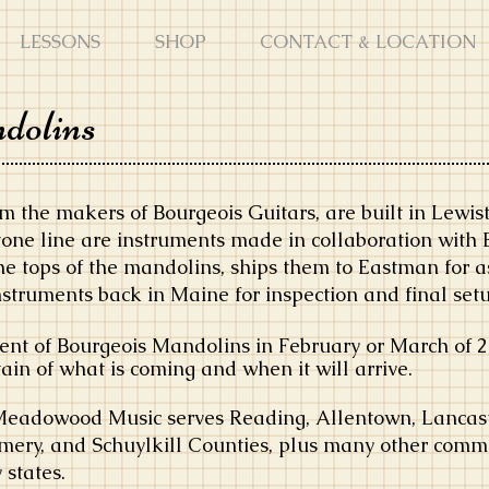
LESSONS
SHOP
CONTACT & LOCATION
dolins
m the makers of Bourgeois Guitars, are built in Lewi
one line are instruments made in collaboration with 
he tops of the mandolins, ships them to Eastman for 
nstruments back in Maine for inspection and final set
nt of Bourgeois Mandolins in February or March of 20
in of what is coming and when it will arrive.
Meadowood Music serves Reading, Allentown, Lancast
mery, and Schuylkill Counties, plus many other comm
states.