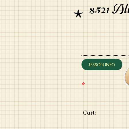
8521 Al
LESSON INFO
⭐️
Cart: