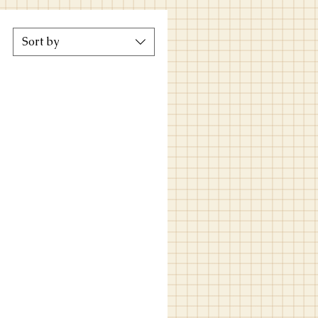
Sort by