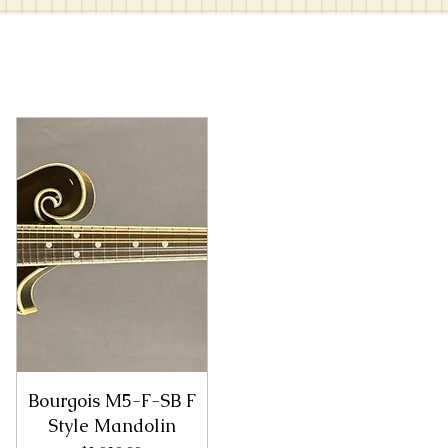
Bourgois M5-F-SB F
Style Mandolin