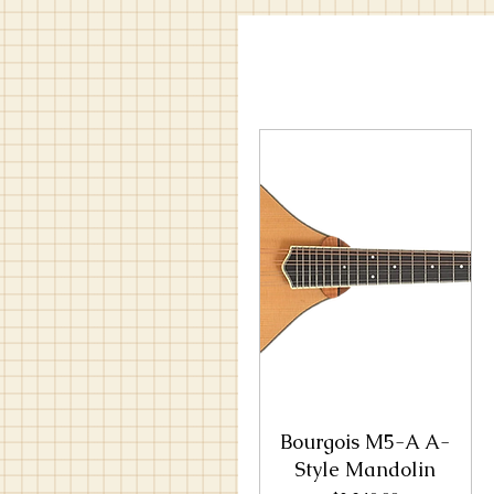
Bourgois M5-A A-
Style Mandolin