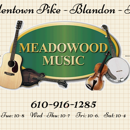
lentown Pike -
Blandon - 
610-916-1285
-
Tue: 10-8 Wed - Thu: 10-7 Fri: 10-6. Sat: 10-4