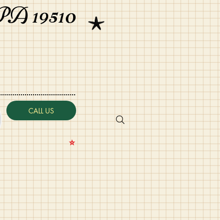
PA 19510
CALL US
⭐️