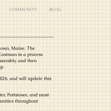
COMMUNITY
BLOG
stown, Maine. The
Eastman in a process
assembly, and then
up.
26, and will update this
er, Pottstown, and most
unities throughout