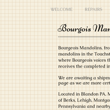
WELCOME
REPAIRS
Bourgois Man
Bourgeois Mandolins, fro
mandolins in the Touchst
where Bourgeois voices t
receives the completed i
We are awaiting a shipme
page as we are more certa
Located in Blandon PA, 
of Berks, Lehigh, Montgo
Pennsylvania and nearby 