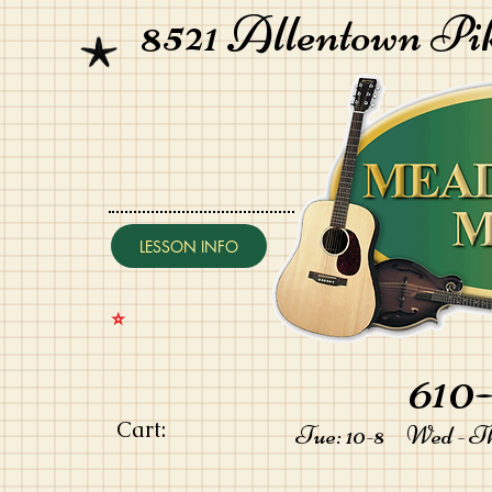
8521 Allentown Pi
LESSON INFO
⭐️
610-
Cart:
Tue: 10-8 Wed - Thu