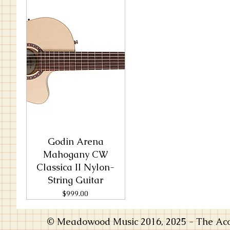
Godin Arena
Mahogany CW
Classica II Nylon-
String Guitar
Price
$999.00
© Meadowood Music 2016, 2025 - The Acou