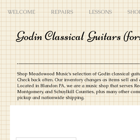
WELCOME
REPAIRS
LESSONS
SHO
Godin Classical
Guitars (fo
Shop Meadowood Music’s selection of Godin classical guita
Check back often. Our inventory changes as items sell and a
Located in Blandon PA, we are a music shop that serves Rea
Montgomery, and Schuylkill Counties, plus many other comm
pickup and nationwide shipping.