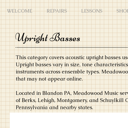
WELCOME
REPAIRS
LESSONS
SHO
Upright Basses
This category covers acoustic upright basses use
Upright basses vary in size, tone characteristi
instruments across ensemble types. Meadowood
that may not appear online.
Located in Blandon PA, Meadowood Music serve
of Berks, Lehigh, Montgomery, and Schuylkill 
Pennsylvania and nearby states.