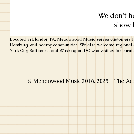
We don’t h
show h
Located in Blandon PA, Meadowood Music serves customers fr
Hamburg, and nearby communities. We also welcome regional c
York City, Baltimore, and Washington DC who visit us for curate
© Meadowood Music 2016, 2025 - The Acou