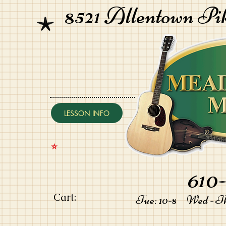
8521 Allentown Pi
LESSON INFO
⭐️
610-
Cart:
Tue: 10-8 Wed - Thu