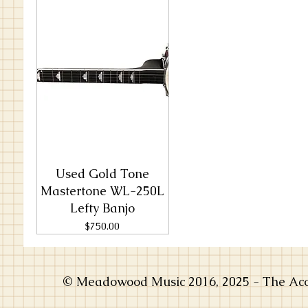
Used Gold Tone
Mastertone WL-250L
Lefty Banjo
Price
$750.00
© Meadowood Music 2016, 2025 - The Acou