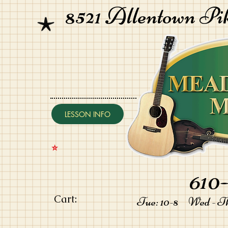
8521 Allentown Pi
LESSON INFO
⭐️
610-
Cart:
Tue: 10-8 Wed - Thu