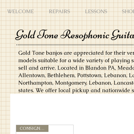
WELCOME
REPAIRS
LESSONS
SHO
Gold Tone Resophonic Guit
Gold Tone banjos are appreciated for their vers
models suitable for a wide variety of playing 
sell and arrive. Located in Blandon PA, Mea
Allentown, Bethlehem, Pottstown, Lebanon, La
Northampton, Montgomery, Lebanon, Lancaster,
states. We offer local pickup and nationwide 
CONSIGNMENT