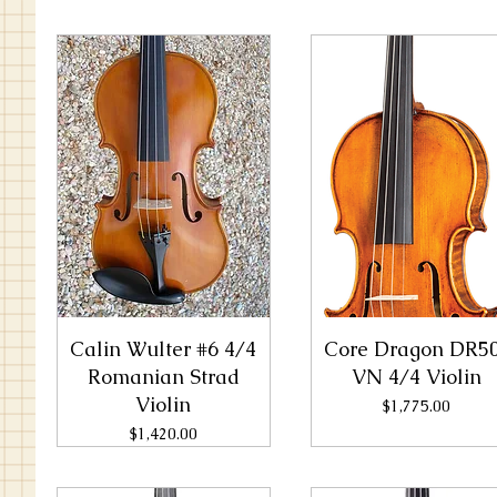
Calin Wulter #6 4/4
Core Dragon DR5
Romanian Strad
VN 4/4 Violin
Violin
Price
$1,775.00
Price
$1,420.00