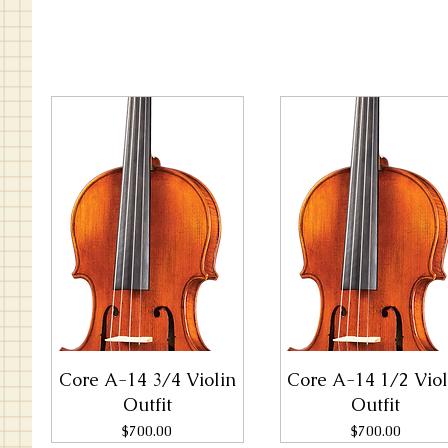
Core A-14 3/4 Violin
Core A-14 1/2 Viol
Outfit
Outfit
Price
Price
$700.00
$700.00