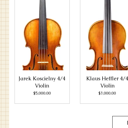
Jarek Koscielny 4/4
Klaus Heffler 4/
Violin
Violin
Price
Price
$5,000.00
$3,000.00