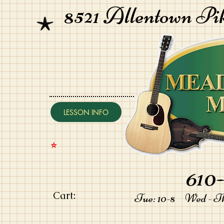
8521 Allentown Pi
LESSON INFO
⭐️
610-
Cart:
Tue: 10-8 Wed - Thu