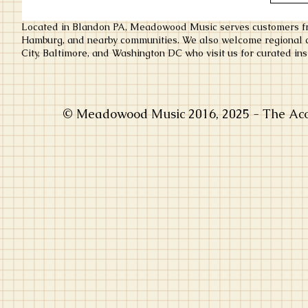
Located in Blandon PA, Meadowood Music serves customers fr
Hamburg, and nearby communities. We also welcome regional c
City, Baltimore, and Washington DC who visit us for curated ins
© Meadowood Music 2016, 2025 - The Acou