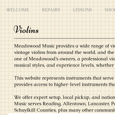
WELCOME
REPAIRS
LESSONS
SHO
Violins
Meadowood Music provides a wide range of vio
vintage violins from around the world, and th
one of Meadowood’s owners, a professional vi
musical styles, and experience levels, whether u
This website represents instruments that serve
provides access to higher-level instruments th
We offer expert setup, local pickup, and nat
Music serves Reading, Allentown, Lancaster, P
Schuylkill Counties, plus many other communit