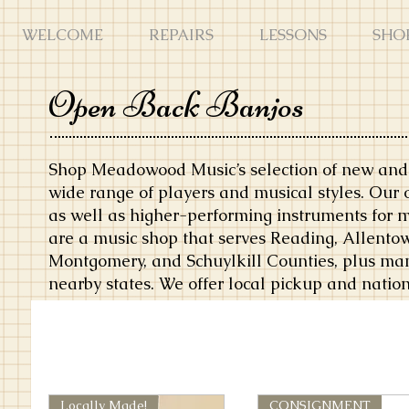
WELCOME
REPAIRS
LESSONS
SHO
Open Back Banjos
Shop Meadowood Music’s selection of new and 
wide range of players and musical styles. Our 
as well as higher-performing instruments for 
are a music shop that serves Reading, Allentow
Montgomery, and Schuylkill Counties, plus ma
nearby states. We offer local pickup and natio
Locally Made!
CONSIGNMENT