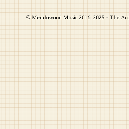
© Meadowood Music 2016, 2025 - The Acou