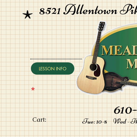
8521 Allentown Pi
LESSON INFO
⭐️
610-
Cart:
Tue: 10-8 Wed - Thu