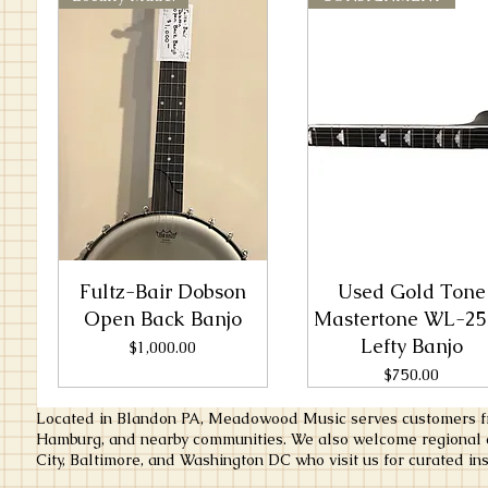
Fultz-Bair Dobson
Used Gold Tone
Open Back Banjo
Mastertone WL-25
Lefty Banjo
Price
$1,000.00
Price
$750.00
Located in Blandon PA, Meadowood Music serves customers fr
Hamburg, and nearby communities. We also welcome regional c
City, Baltimore, and Washington DC who visit us for curated ins