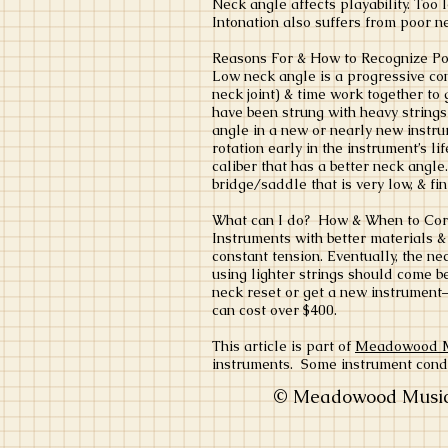
Neck angle affects playability. Too 
Intonation also suffers from poor n
Reasons For & How to Recognize P
Low neck angle is a progressive cond
neck joint) & time work together to 
have been strung with heavy string
angle in a new or nearly new instru
rotation early in the instrument’s l
caliber that has a better neck angle
bridge/saddle that is very low, & f
What can I do? How & When to Co
Instruments with better materials &
constant tension. Eventually, the n
using lighter strings should come be
neck reset or get a new instrument–
can cost over $400.
This article is part of
Meadowood Mus
instruments. Some instrument cond
© Meadowood Music 2