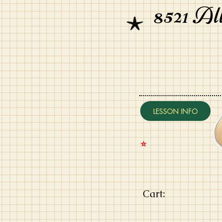
8521 Al
LESSON INFO
⭐️
Cart: