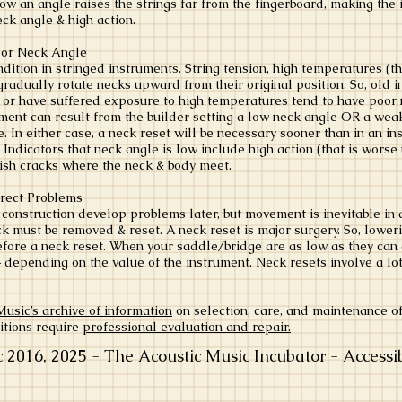
low an angle raises the strings far from the fingerboard, making the 
eck angle & high action.
oor Neck Angle
ition in stringed instruments. String tension, high temperatures (th
gradually rotate necks upward from their original position. So, old 
s or have suffered exposure to high temperatures tend to have poor
ment can result from the builder setting a low neck angle OR a weak
ife. In either case, a neck reset will be necessary sooner than in an i
. Indicators that neck angle is low include high action (that is worse
inish cracks where the neck & body meet.
rrect Problems
 construction develop problems later, but movement is inevitable in 
eck must be removed & reset. A neck reset is major surgery. So, lowe
fore a neck reset. When your saddle/bridge are as low as they can go
 depending on the value of the instrument. Neck resets involve a lot
ic’s archive of information
​ on selection, care, and maintenance o
itions require
professional evaluation and repair.
016, 2025 - The Acoustic Music Incubator -
Accessi