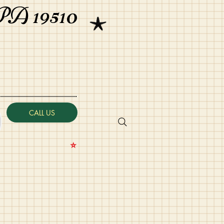
PA 19510
CALL US
⭐️