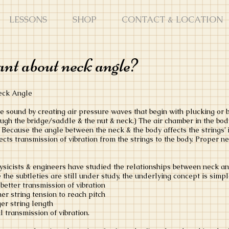
LESSONS
SHOP
CONTACT & LOCATION
nt about neck angle?
Neck Angle
e sound by creating air pressure waves that begin with plucking or bo
rough the bridge/saddle & the nut & neck.) The air chamber in the bod
Because the angle between the neck & the body affects the strings’ i
ects transmission of vibration from the strings to the body. Proper 
ysicists & engineers have studied the relationships between neck ang
 the subtleties are still under study, the underlying concept is simp
 better transmission of vibration
her string tension to reach pitch
ger string length
 transmission of vibration.