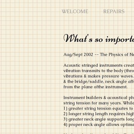
WELCOME
REPAIRS
What's so importa
Aug/Sept 2002 -- The Physics of 
Acoustic stringed instruments creat
vibration transmits to the body (th
vibrations & makes pressure waves. 
& the bridge/saddle, neck angle aff
from the plane ofthe instrument.
Instrument builders & acoustical ph
string tension for many years. While
1) greater string tension equates to
2) longer string length requires hig
3) greater neck angle supports lon
4) proper neck angle allows optimal