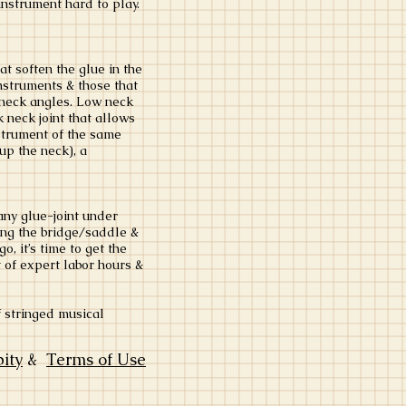
instrument hard to play.
at soften the glue in the
instruments & those that
 neck angles. Low neck
 neck joint that allows
nstrument of the same
 up the neck), a
any glue-joint under
ring the bridge/saddle &
, it’s time to get the
 of expert labor hours &
f stringed musical
bity
&
Terms of Use