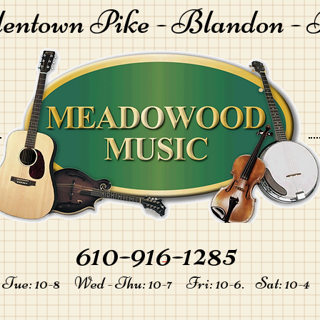
lentown Pike -
Blandon - 
610-916-1285
-
Tue: 10-8 Wed - Thu: 10-7 Fri: 10-6. Sat: 10-4