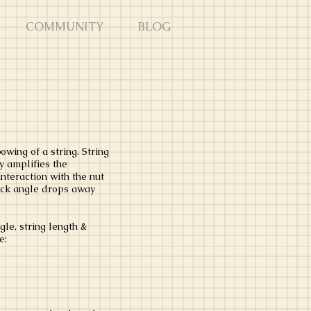
COMMUNITY
BLOG
wing of a string. String
y amplifies the
nteraction with the nut
neck angle drops away
le, string length &
le: