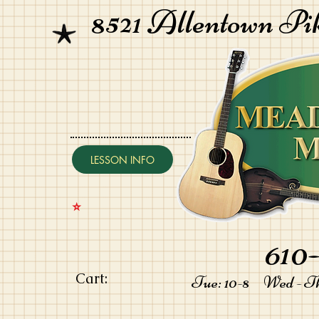
8521 Allentown Pi
LESSON INFO
⭐️
610-
Cart:
Tue: 10-8 Wed - Thu