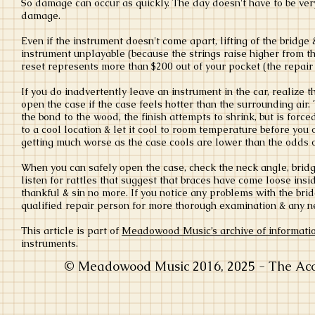
So damage can occur as quickly. The day doesn't have to be very
damage.
Even if the instrument doesn't come apart, lifting of the bridge 
instrument unplayable (because the strings raise higher from th
reset represents more than $200 out of your pocket (the repair 
If you do inadvertently leave an instrument in the car, realize tha
open the case if the case feels hotter than the surrounding air. 
the bond to the wood, the finish attempts to shrink, but is forced 
to a cool location & let it cool to room temperature before you
getting much worse as the case cools are lower than the odds of
When you can safely open the case, check the neck angle, bridg
listen for rattles that suggest that braces have come loose insid
thankful & sin no more. If you notice any problems with the brid
qualified repair person for more thorough examination & any n
This article is part of
Meadowood Music’s archive of informati
instruments.
© Meadowood Music 2016, 2025 - The Acou