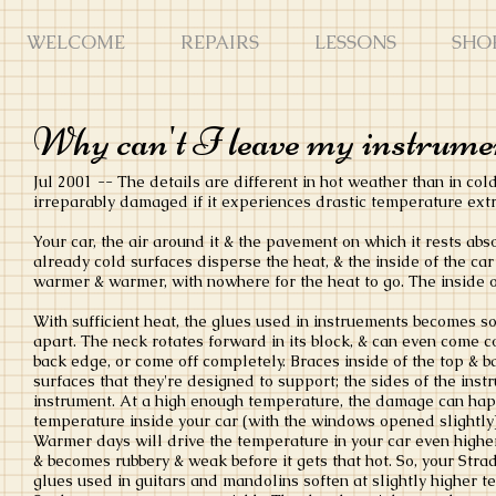
WELCOME
REPAIRS
LESSONS
SHO
Why can't I leave my instrumen
Jul 2001 -- The details are different in hot weather than in col
irreparably damaged if it experiences drastic temperature ext
Your car, the air around it & the pavement on which it rests abso
already cold surfaces disperse the heat, & the inside of the car 
warmer & warmer, with nowhere for the heat to go. The inside 
With sufficient heat, the glues used in instruements becomes sof
apart. The neck rotates forward in its block, & can even come co
back edge, or come off completely. Braces inside of the top & 
surfaces that they're designed to support; the sides of the inst
instrument. At a high enough temperature, the damage can happ
temperature inside your car (with the windows opened slightly)
Warmer days will drive the temperature in your car even higher
& becomes rubbery & weak before it gets that hot. So, your Strad
glues used in guitars and mandolins soften at slightly higher t