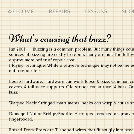
WELCOME
REPAIRS
LESSONS
SHO
What's causing that buzz?
Jan 2001 -- Buzzing is a common problem. But many things cause
sources of buzzing are costly to repair, many are not. The follow
approximate order of repair cost:
Playing Technique: While a player's technique may not be the eas
not a repair fee.
Loose Hardware: Hardware can work loose & buzz. Common culpr
covers, & tailpiece supports. Old strings can unravel & buzz. O
buzz.
Warped Neck: Stringed instruments' necks can warp & cause str
Damaged Nut or Bridge/Saddle: A chipped, cracked or grooved n
fingerboard.
Raised Frets: Frets are T-shaped wires that fit snugly into pre