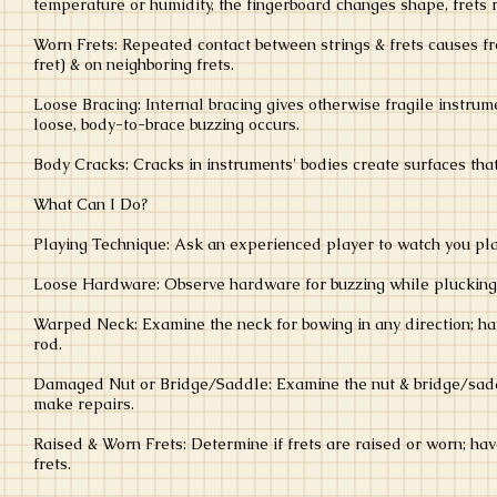
temperature or humidity, the fingerboard changes shape, frets r
Worn Frets: Repeated contact between strings & frets causes fre
fret) & on neighboring frets.
Loose Bracing: Internal bracing gives otherwise fragile instrume
loose, body-to-brace buzzing occurs.
Body Cracks: Cracks in instruments' bodies create surfaces tha
What Can I Do?
Playing Technique: Ask an experienced player to watch you play
Loose Hardware: Observe hardware for buzzing while plucking a
Warped Neck: Examine the neck for bowing in any direction; ha
rod.
Damaged Nut or Bridge/Saddle: Examine the nut & bridge/saddle
make repairs.
Raised & Worn Frets: Determine if frets are raised or worn; hav
frets.