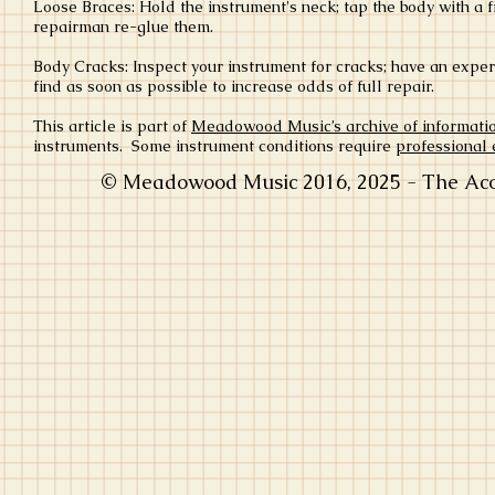
Loose Braces: Hold the instrument's neck; tap the body with a fi
repairman re-glue them.
Body Cracks: Inspect your instrument for cracks; have an exper
find as soon as possible to increase odds of full repair.
This article is part of
Meadowood Music’s archive of informati
instruments. Some instrument conditions require
professional 
© Meadowood Music 2016, 2025 - The Acou