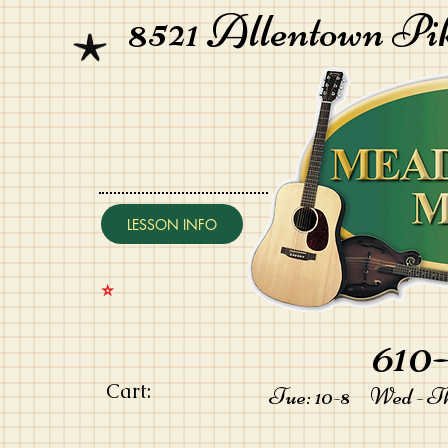
8521 Allentown Pi
LESSON INFO
⭐️
610-
Cart:
Tue: 10-8 Wed - Thu