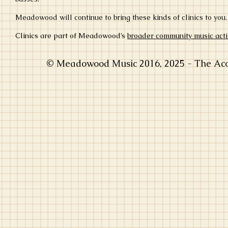
Meadowood will continue to bring these kinds of clinics to yo
Clinics are part of Meadowood’s
broader community music activ
© Meadowood Music 2016, 2025 - The Acou