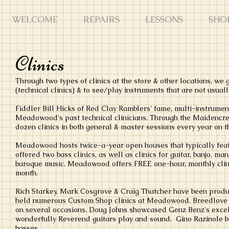
WELCOME
REPAIRS
LESSONS
SHO
Clinics
Through two types of clinics at the store & other locations, we
(technical clinics) & to see/play instruments that are not usually
Fiddler Bill Hicks of Red Clay Ramblers' fame, multi-instrument
Meadowood's past technical clinicians. Through the Maidenc
dozen clinics in both general & master sessions every year on 
Meadowood hosts twice-a-year open houses that typically featu
offered two bass clinics, as well as clinics for guitar, banjo, m
baroque music. Meadowood offers FREE one-hour, monthly clini
month.
Rich Starkey, Mark Cosgrove & Craig Thatcher have been produ
held numerous Custom Shop clinics at Meadowood. Breedlove s
on several occasions. Doug Johns showcased Genz Benz's exc
wonderfully Reverend guitars play and sound. Gino Razinole b
basses.