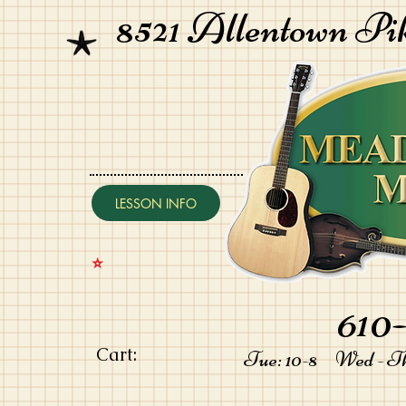
8521 Allentown Pi
LESSON INFO
⭐️
610-
Cart:
Tue: 10-8 Wed - Thu