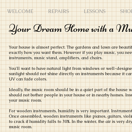
WELCOME
REPAIRS
LESSONS
SHO
Your Dream Home with a M
Your house is almost perfect. The gardens and lawn are beautif
exactly how you want them. However if you play music, you need
instruments, music stand, amplifiers, and chairs.
You'll want to have natural light from windows or well-designed
sunlight should not shine directly on instruments because it c
UV can fade colors.
Ideally, the music room should be in a quiet part of the house w
should not bother people in your house or in nearby homes. Insu
your music room.
For wooden instruments, humidity is very important. Instrument
Once assembled, wooden instruments like pianos, guitars, violin
to crack if humidity falls to 30%. In the winter, the air is very 
music room.