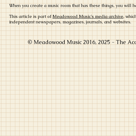
When you create a music room that has these things, you will h
This article is part of
Meadowood Music’s media archive
, whic
independent newspapers, magazines, journals, and websites.
© Meadowood Music 2016, 2025 - The Acou