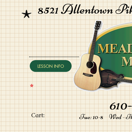
8521 Allentown Pi
LESSON INFO
⭐️
610-
Cart:
Tue: 10-8 Wed - Thu