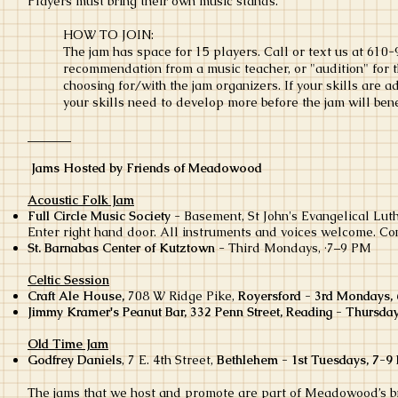
Players must bring their own music stands.
HOW TO JOIN:
The jam has space for 15 players. Call or text us at 610-
recommendation from a music teacher, or "audition" for t
choosing for/with the jam organizers. If your skills are a
your skills need to develop more before the jam will bene
_______
Jams Hosted by Friends of Meadowood
Acoustic Folk Jam
Full Circle Music Society
- Basement, St John's Evangelical Lut
Enter right hand door. All instruments and voices welcome. Co
St. Barnabas Center of Kutztown
- Third Mondays, ·7–9 PM
Celtic Session
Craft Ale House,
708 W Ridge Pike,
Royersford - 3rd Mondays,
Jimmy Kramer's Peanut Bar, 332 Penn Street, Reading - Thursda
Old Time Jam
Godfrey Daniels
,
7 E. 4th Street,
Bethlehem - 1st Tuesdays, 7-9
The jams that we host and promote are part of Meadowood’s
b