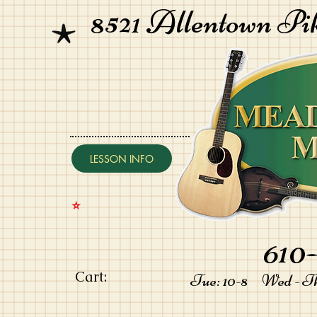
8521 Allentown Pi
LESSON INFO
⭐️
610-
Cart:
Tue: 10-8 Wed - Thu