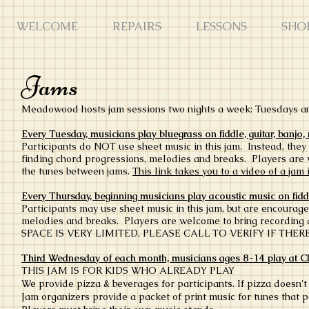
WELCOME
REPAIRS
LESSONS
SHO
Jams
Meadowood hosts jam sessions two nights a week: Tuesdays 
Every Tuesday, musicians play bluegrass on fiddle, guitar, banj
Participants do NOT use sheet music in this jam. Instead, they
finding chord progressions, melodies and breaks. Players are
the tunes between jams.
This link takes you to a video of a jam
Every Thursday, beginning musicians play acoustic music on fidd
Participants may use sheet music in this jam, but are encourage
melodies and breaks. Players are welcome to bring recording 
SPACE IS VERY LIMITED, PLEASE CALL TO VERIFY IF THE
Third Wednesday of each month, musicians ages 8-14 play at C
THIS JAM IS FOR KIDS WHO ALREADY PLAY
We provide pizza & beverages for participants. If pizza doesn't 
Jam organizers provide a packet of print music for tunes that p