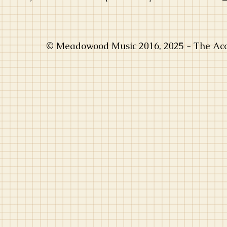
© Meadowood Music 2016, 2025 - The Acou