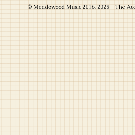
© Meadowood Music 2016, 2025 - The Acou