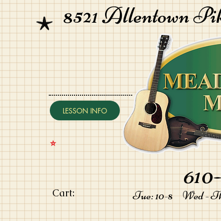
8521 Allentown Pi
LESSON INFO
⭐️
610-
Cart:
Tue: 10-8 Wed - Thu