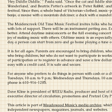
'Hey Diddle Diddle,' " Paula said. "Once the cat and fiddle shirt
Wonderland,' and Beatrix Potter's artwork in 'Peter Rabbit,' an
festival. Since then, a whole band of Victorian-clothed, music-p
banjo, a mouse with a mountain dulcimer, a duck with a mandol
The Maidencreek Old Time Music Festival invites folks who hav
with lots of support. There will be an instrument petting zoo.
better. Attend daytime miniconcerts or the full evening concert
joy of making music with others. Oldtime music is an especially
day, a person can start from zero and go home playing a tune o
It is for all ages. Parents are encouraged to bring children, wh
who bring children, but who do not want to participate in worksh
of participation or to register in advance and save a few dollars
easy with a credit card. It is safe and secure.
For anyone who prefers to do things in person with cash or a 
Tuesdays, 10 a.m. to 9 p.m.; Wednesdays and Thursdays, 10 a.m. t
phone is 610-916-1285.
Dave Kline is president of WEEU Radio, producer and host of 
executive director of circulation, promotions and Pretzel City 
This article is part of
Meadowood Music’s media archive
, whic
independent newspapers, magazines, journals, and websites.