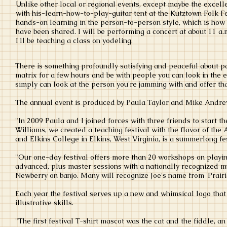
Unlike other local or regional events, except maybe the excell
with his-learn-how-to-play-guitar tent at the Kutztown Folk Fe
hands-on learning in the person-to-person style, which is how 
have been shared. I will be performing a concert at about 11 a.m
I'll be teaching a class on yodeling.
There is something profoundly satisfying and peaceful about par
matrix for a few hours and be with people you can look in the
simply can look at the person you're jamming with and offer th
The annual event is produced by Paula Taylor and Mike Andr
"In 2009 Paula and I joined forces with three friends to start 
Williams, we created a teaching festival with the flavor of th
and Elkins College in Elkins, West Virginia, is a summerlong fes
"Our one-day festival offers more than 20 workshops on playing
advanced, plus master sessions with a nationally recognized mu
Newberry on banjo. Many will recognize Joe's name from 'Prair
Each year the festival serves up a new and whimsical logo that 
illustrative skills.
"The first festival T-shirt mascot was the cat and the fiddle, 