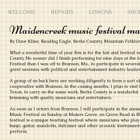
WELCOME
REPAIRS
LESSONS
SHO
Maidencreek music festival make
By Dave Kline, Reading Eagle, Berks Country, Mountain Folklo
What a wonderful time of year this is for the fair and festival
County. No sooner did I finish performing for nine days at the
Festival than I was off to Branson, Mo., to participate in seve
greet sessions with political and entertainment industry leader
A group of us back here are working diligently to form a sort of
cooperative with Branson. In the coming months, I plan to visit 
Texas, to carry on the same work. Berks County is a wonderful p
brimming with quality musicians and entertainers.
As soon as I return from Branson, I will participate in the a
Music Festival on Sunday at Maiers Grove, on Grove Road in 
festival is a unique teaching festival where musicians who play 
banjo, guitar, mandolin, dulcimer and other acoustic instrument
perform.