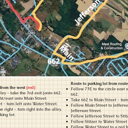
Route to parking lot from route
 from the west
(red)
Follow 73E to the circle east o
ley - take the 3rd exit (onto 662.
662.
ght/east onto Main Street.
Take 662 to Main Street - turn
t - turn left onto Water Street.
Follow Main Street to Jefferso
right - turn right into the alley.
Jefferson Street.
king lot.
Follow Jefferson Street to Stitz
Follow Stitzer to Water Street 
Follow Water Street to a red b