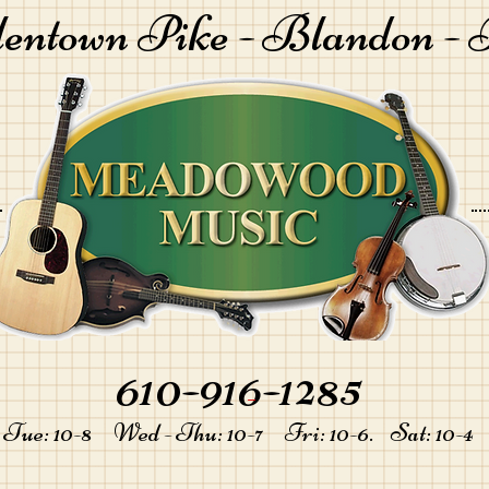
lentown Pike -
Blandon - 
610-916-1285
-
Tue: 10-8 Wed - Thu: 10-7 Fri: 10-6. Sat: 10-4