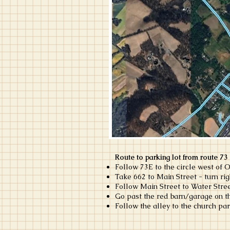
Route to parking lot from route 73
Follow 73E to the circle west of O
Take 662 to Main Street - turn ri
Follow Main Street to Water Stree
Go past the red barn/garage on the 
Follow the alley to the church par