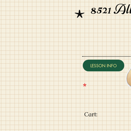
8521 Al
LESSON INFO
⭐️
Cart: