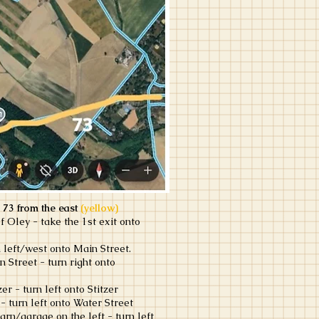
 73 from the east
(yellow)
f Oley - take the 1st exit onto
 left/west onto Main Street.
n Street - turn right onto
er - turn left onto Stitzer
- turn left onto Water Street
arn/garage on the left - turn left