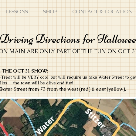
LESSONS
SHOP
CONTACT & LOCATION
riving Directions for Hallowe
ON MAIN ARE ONLY PART OF THE FUN ON OCT 3
 THE OCT 31 SHOW:
eat will be VERY cool, but will require us take Water Street to ge
lins - the town will be alive and fun!
Water Street from 73 from the west (red) & east (yellow).