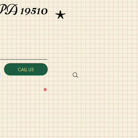
PA 19510
CALL US
⭐️