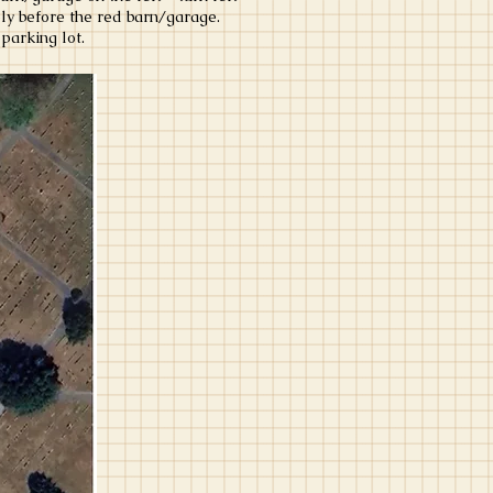
ely before the red barn/garage.
parking lot.