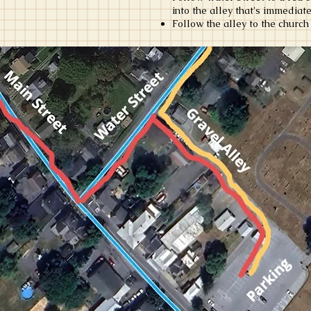
into the alley that's immediat
Follow the alley to the church 