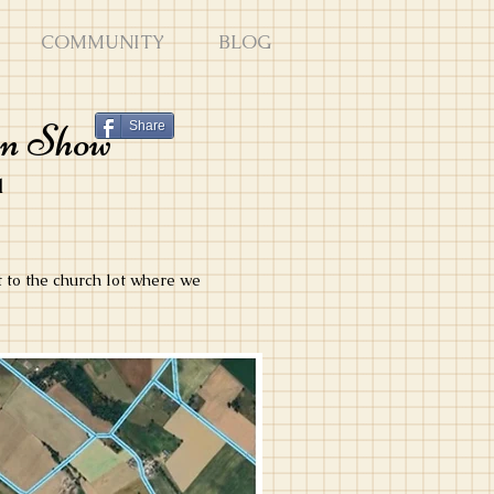
COMMUNITY
BLOG
en Show
Share
1
t to the church lot where we