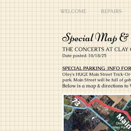
WELCOME
REPAIRS
Special Map & D
THE CONCERTS AT CLAY 
Date posted: 10/18/25
SPECIAL PARKING INFO FOR
Oley's HUGE Main Street Trick-Or-Tr
park. Main Street will be full of gob
Below is a map & directions to 