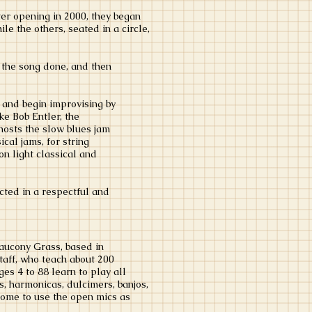
er opening in 2000, they began
e the others, seated in a circle,
s the song done, and then
 and begin improvising by
ke Bob Entler, the
hosts the slow blues jam
cal jams, for string
n light classical and
ucted in a respectful and
aucony Grass, based in
aff, who teach about 200
es 4 to 88 learn to play all
rs, harmonicas, dulcimers, banjos,
come to use the open mics as