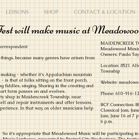
LESSONS
SHOP
CONTACT & LOCATION
est will make music at Meadowo
MAIDENCREEK T
 correspondent
Meadowood Musi
Owners: Paula Ta
things, because many genres have arisen from
Location: 8521 Al
Township
c-making - whether it's Appalachian mountain
 is that of folks sitting on the front porch,
Website: meadowo
g fiddles, singing. Sharing in the creating and
e art form passes on and evolves.
Phone: 610-916-1
ty shop in Maidencreek Township, near
sell and repair instruments and offer lessons,
BCF Connection: B
xperience. In that way, as older musicians help
Classical Jam, June
Jam, June 16 at 7 
6 p.m.
So it's appropriate that Meadowood Music will be participating i