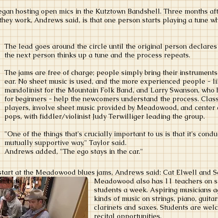
began hosting open mics in the Kutztown Bandshell. Three months aft
hey work, Andrews said, is that one person starts playing a tune whil
The lead goes around the circle until the original person declare
the next person thinks up a tune and the process repeats.
The jams are free of charge; people simply bring their instruments
ear. No sheet music is used, and the more experienced people - li
mandolinist for the Mountain Folk Band, and Larry Swanson, who 
for beginners - help the newcomers understand the process. Classi
players, involve sheet music provided by Meadowood, and center o
pops, with fiddler/violinist Judy Terwilliger leading the group.
"One of the things that's crucially important to us is that it's cond
mutually supportive way," Taylor said.
Andrews added, "The ego stays in the car."
 start at the Meadowood blues jams, Andrews said: Cat Elwell and S
amburg.
Meadowood also has 11 teachers on st
students a week. Aspiring musicians ag
kinds of music on strings, piano, guita
clarinets and saxes. Students are wel
recital opportunities.