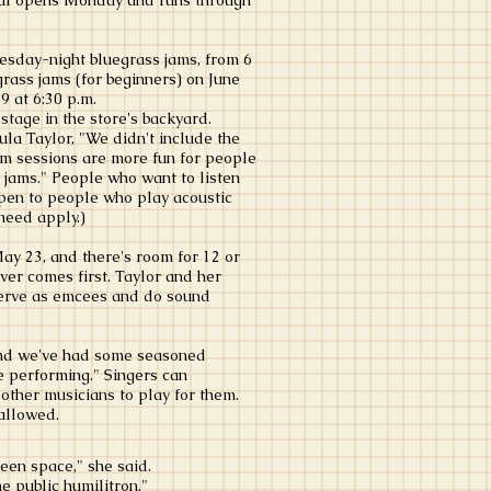
ival opens Monday and runs through
uesday-night bluegrass jams, from 6
grass jams (for beginners) on June
 9 at 6:30 p.m.
stage in the store's backyard.
la Taylor, "We didn't include the
jam sessions are more fun for people
 jams." People who want to listen
open to people who play acoustic
need apply.)
ay 23, and there's room for 12 or
er comes first. Taylor and her
erve as emcees and do sound
and we've had some seasoned
le performing." Singers can
other musicians to play for them.
 allowed.
een space," she said.
e public humilitron."