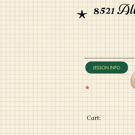
8521 Al
LESSON INFO
⭐️
Cart: