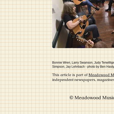
Bonnie Wren, Larry Swanson, Judy Terwillige
Simpson, Jay Lehrbach - photo by Ben Hast
This article is part of
Meadowood Mus
independent newspapers, magazines, 
© Meadowood Music 2