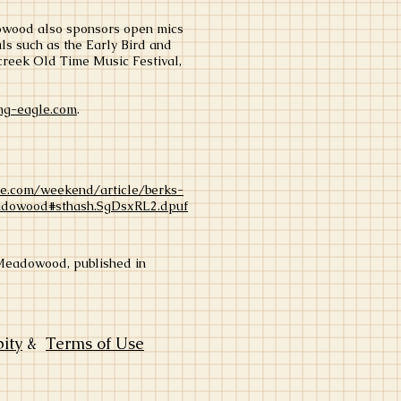
adowood also sponsors open mics
als such as the Early Bird and
creek Old Time Music Festival,
g-eagle.com
.
le.com/weekend/article/berks-
adowood#sthash.SgDsxRL2.dpuf
y Meadowood, published in
bity
&
Terms of Use