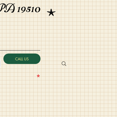
PA 19510
CALL US
⭐️