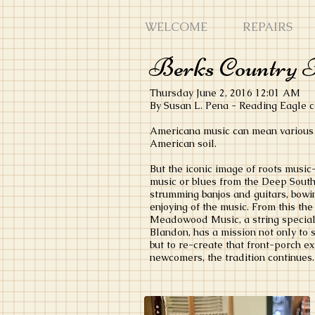
WELCOME
REPAIRS
Berks Country F
Thursday June 2, 2016 12:01 AM
By Susan L. Pena - Reading Eagle
Americana music can mean various 
American soil.
But the iconic image of roots musi
music or blues from the Deep South -
strumming banjos and guitars, bowin
enjoying of the music. From this th
Meadowood Music, a string special
Blandon, has a mission not only to 
but to re-create that front-porch e
newcomers, the tradition continues.