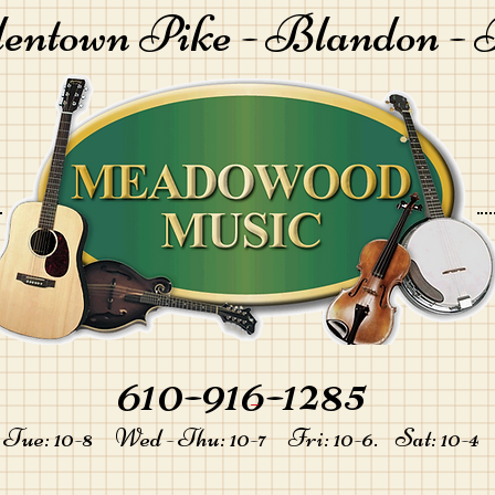
lentown Pike -
Blandon - 
610-916-1285
-
Tue: 10-8 Wed - Thu: 10-7 Fri: 10-6. Sat: 10-4