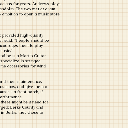
sicians for years. Andrews plays
mandolin. The two met at a jam
 ambition to open a music store.
t provided high-quality
lor said. "People should be
encourages them to play
music."
nd he is a Martin Guitar
 specialize in stringed
ome accessories for wind
and their maintenance,
usicians, and give them a
usic - a front porch, if
performance.
 there might be a need for
rged: Berks County and
 in Berks, they chose to