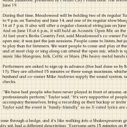
Music Jamboree, presented by Pretzel City Productions. The fest
June 19.
During that time, Meadowood will be holding two of its regular T
to 9 p.m. on Tuesday and June 14, and one of its regular slow blue
16 at 7 p.m. It also will offer a regular classical string jam on June
And on June 18 at 6 p.m., it will hold an Acoustic Open Mic on the 
At last year's Berks Country Fest, said Meadowood's co-owner Pau
open mic; it was just the jam sessions. People came to listen, but 
to play than for listeners. We want people to come and play at the
and at most clap or sing along can attend the open mic, which is 
music like bluegrass, folk, Celtic or blues. (No heavy-metal bands 
Performers are asked to sign up in advance (five had done so by M
13). They are allotted 15 minutes or three songs maximum, whichev
husband and co-owner Mike Andrews supply the sound system, s
checks.
"We have had people who have never played in front of anyone, 
professionals perform," Taylor said. "It's very supportive of peop
accompany themselves, bring a recording as their backup or invite 
Taylor said the event is "family-friendly," so no X-rated lyrics are
come through a hedge, and it's like walking into a Shakespearean gr
ry wit, had a different description: "Everyone gets 15 minutes on th