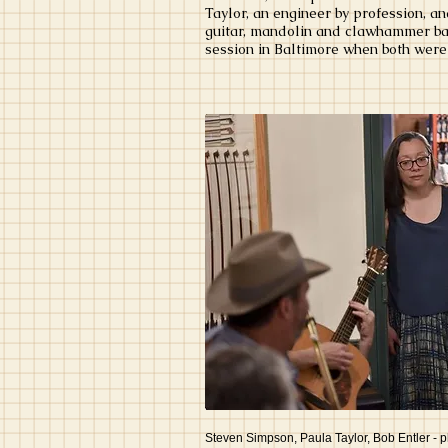
Taylor, an engineer by profession, a
guitar, mandolin and clawhammer banj
session in Baltimore when both were 
Steven Simpson, Paula Taylor, Bob Entler - 