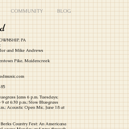
COMMUNITY
BLOG
od
OWNSHIP, PA
c
ylor and Mike Andrews
lentown Pike, Maidencreek
odmusic.com
285
luegrass Jams 6 p.m. Tuesdays;
 9 at 6:30 p.m.; Slow Bluegrass
p.m.; Acoustic Open Mic, June 18 at
n Berks Country Fest: An Americana