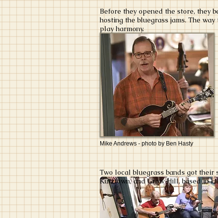
Before they opened the store, they 
hosting the bluegrass jams. The way t
play harmony.
Mike Andrews - photo by Ben Hasty
Two local bluegrass bands got their
Kutztown, and Crow Hill, based in H