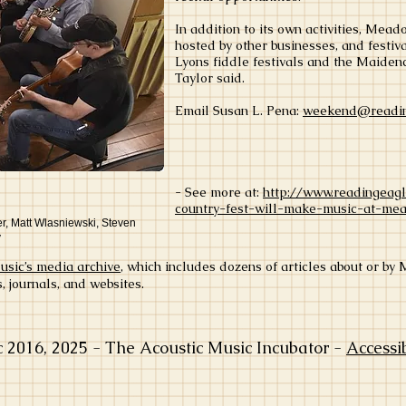
In addition to its own activities, Me
hosted by other businesses, and festiv
Lyons fiddle festivals and the Maiden
Taylor said.
Email Susan L. Pena:
weekend@readin
- See more at:
http://www.readingeag
country-fest-will-make-music-at-me
r, Matt Wlasniewski, Steven
y
ic’s media archive
, which includes dozens of articles about or b
journals, and websites.
016, 2025 - The Acoustic Music Incubator -
Accessi