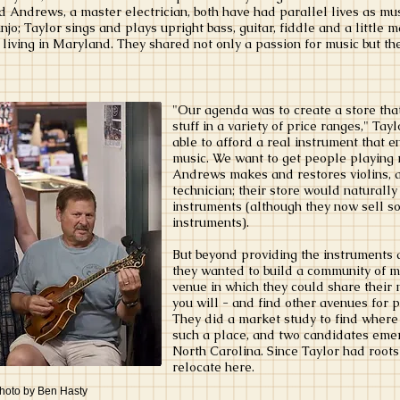
nd Andrews, a master electrician, both have had parallel lives as mu
o; Taylor sings and plays upright bass, guitar, fiddle and a little 
living in Maryland. They shared not only a passion for music but the
"Our agenda was to create a store tha
stuff in a variety of price ranges," Tay
able to afford a real instrument that 
music. We want to get people playing 
Andrews makes and restores violins, a
technician; their store would naturally
instruments (although they now sell s
instruments).
But beyond providing the instruments 
they wanted to build a community of m
venue in which they could share their m
you will - and find other avenues for 
They did a market study to find where
such a place, and two candidates eme
North Carolina. Since Taylor had roots
relocate here.
photo by Ben Hasty