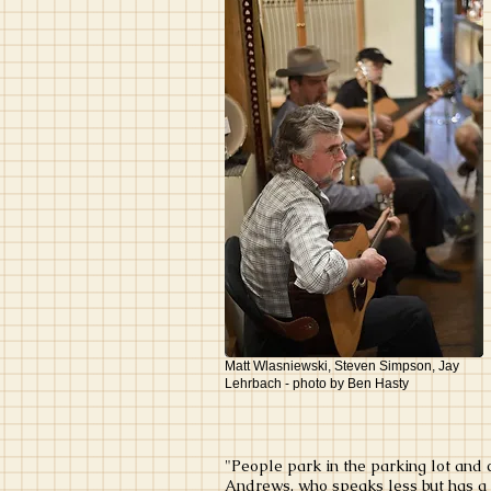
Matt Wlasniewski, Steven Simpson, Jay
Lehrbach - photo by Ben Hasty
"People park in the parking lot and 
Andrews, who speaks less but has a d