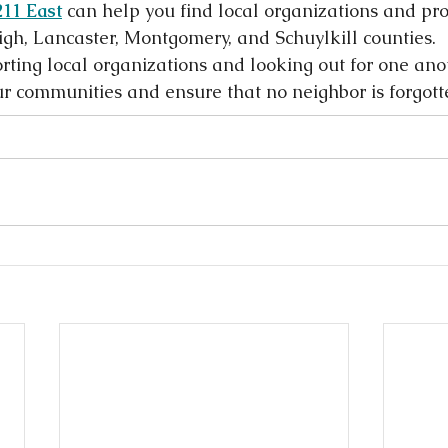
211 East
 can help you find local organizations and pr
igh, Lancaster, Montgomery, and Schuylkill counties.
rting local organizations and looking out for one ano
r communities and ensure that no neighbor is forgott