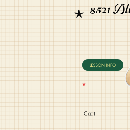
8521 Al
LESSON INFO
⭐️
Cart: