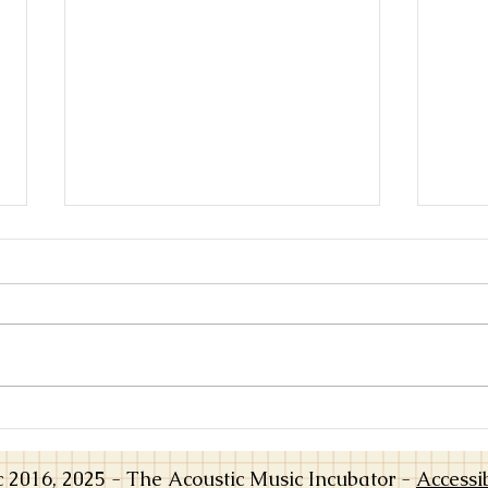
From Practice to Playing: When
Worki
Music Opens Up
Learn
a Tea
016, 2025 - The Acoustic Music Incubator -
Accessi