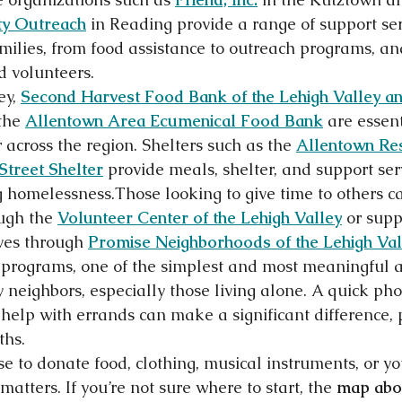
y Outreach
 in Reading provide a range of support ser
milies, from food assistance to outreach programs, a
d volunteers.
y, 
Second Harvest Food Bank of the Lehigh Valley an
the 
Allentown Area Ecumenical Food Bank
 are essen
 across the region. Shelters such as the 
Allentown Re
 Street Shelter
 provide meals, shelter, and support serv
 homelessness.Those looking to give time to others c
ugh the 
Volunteer Center of the Lehigh Valley
 or supp
ives through 
Promise Neighborhoods of the Lehigh Val
rograms, one of the simplest and most meaningful act
 neighbors, especially those living alone. A quick pho
to help with errands can make a significant difference, 
ths.
 to donate food, clothing, musical instruments, or you
matters. If you’re not sure where to start, the 
map abo