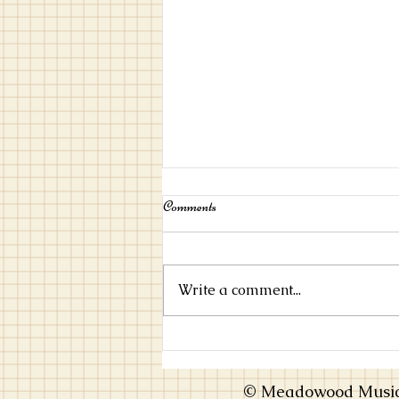
Comments
Write a comment...
Choosing an Instrument that Inspires
You
© Meadowood Music 2