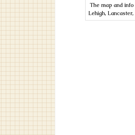
︎ The map and info
Lehigh, Lancaster,