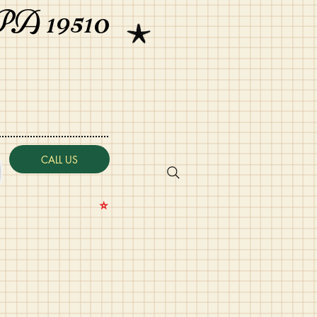
PA 19510
CALL US
⭐️