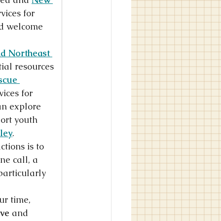
vices for 
nd welcome 
d Northeast 
tial resources 
scue 
ices for 
an explore 
ort youth 
ley
.
ions is to 
ne call, a 
particularly 
r time, 
ve
 and 