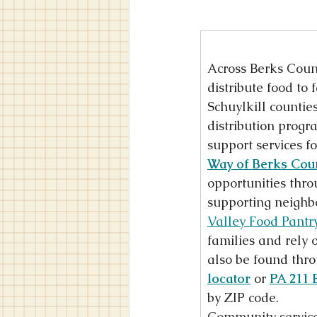
Across Berks Count
distribute food to 
Schuylkill countie
distribution progr
support services f
Way of Berks Cou
opportunities throu
supporting neighbo
Valley Food Pantr
families and rely 
also be found thro
locator
 or 
PA 211 
by ZIP code.
Community service