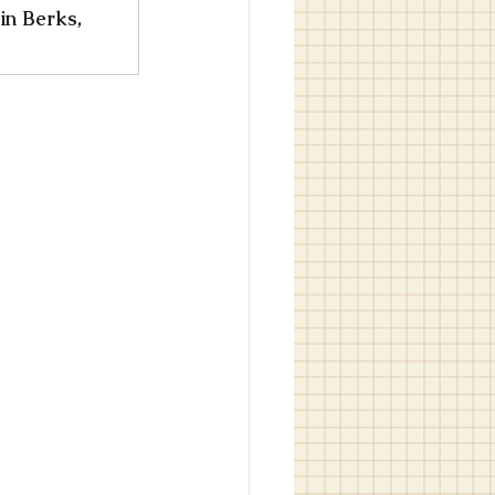
in Berks, 