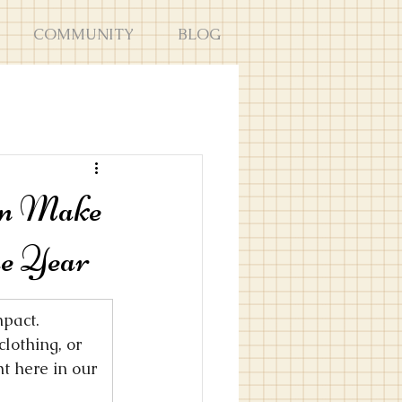
COMMUNITY
BLOG
an Make
he Year
pact. 
lothing, or 
t here in our 