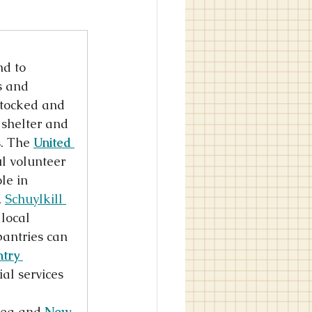
d to 
s and 
stocked and 
 shelter and 
. The 
United 
l volunteer 
le in 
 
Schuylkill 
 local 
antries can 
try 
al services 
rea and 
New 