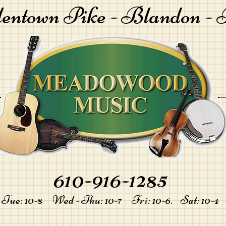
lentown Pike -
Blandon - 
610-916-1285
-
Tue: 10-8 Wed - Thu: 10-7 Fri: 10-6. Sat: 10-4