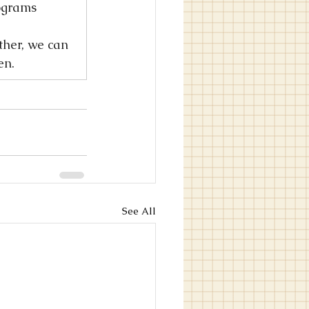
ograms 
ther, we can 
en.
See All