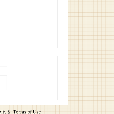
ng Through Plateaus-How to
 Music Intentionally: Choose
cher, Practice, and Grow-Part
bity
&
Terms of Use