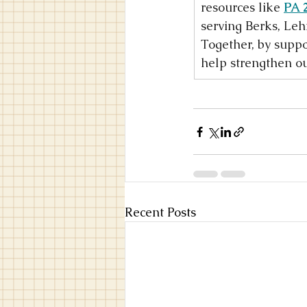
resources like 
PA 
serving Berks, Leh
Together, by suppo
help strengthen ou
Recent Posts