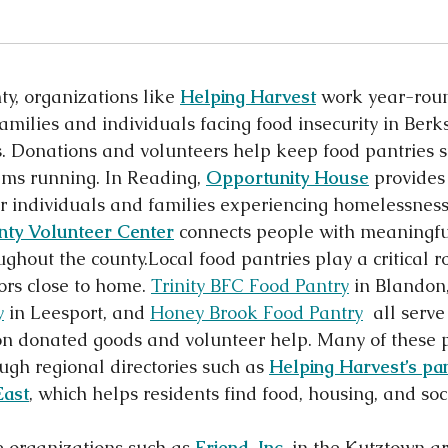
y, organizations like 
Helping Harvest
 work year-roun
families and individuals facing food insecurity in Berk
s. Donations and volunteers help keep food pantries 
ams running. In Reading, 
Opportunity House
 provides
or individuals and families experiencing homelessness
nty Volunteer Center
connects people with meaningfu
ghout the county.Local food pantries play a critical ro
rs close to home. 
Trinity BFC Food Pantry
 in Blandon,
y
 in Leesport, and 
Honey Brook Food Pantry
  all serve
on donated goods and volunteer help. Many of these p
ugh regional directories such as 
Helping Harvest’s pan
East
, which helps residents find food, housing, and soci
 organizations such as 
Friend, Inc.
 in the Kutztown a