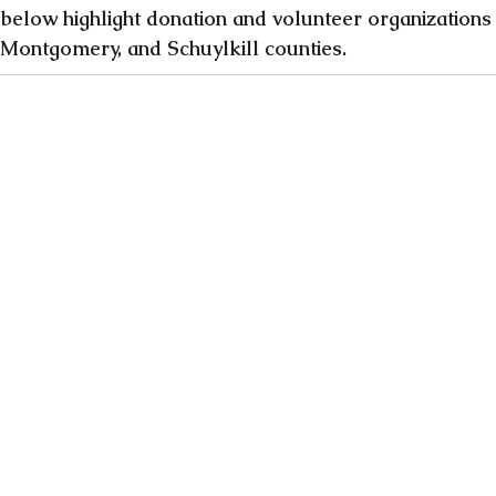
 below highlight donation and volunteer organizations 
 Montgomery, and Schuylkill counties. 