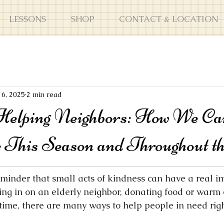
LESSONS
SHOP
CONTACT & LOCATION
16, 2025
2 min read
Helping Neighbors: How We C
e This Season and Throughout t
eminder that small acts of kindness can have a real im
ing in on an elderly neighbor, donating food or warm c
time, there are many ways to help people in need righ
.