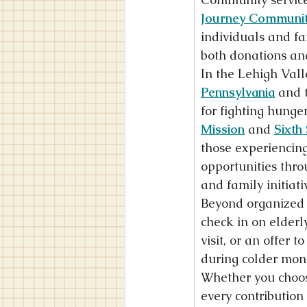
Journey Communit
individuals and fa
both donations an
In the Lehigh Valle
Pennsylvania
 and 
for fighting hunger
Mission
 and 
Sixth
those experiencing
opportunities thro
and family initiat
Beyond organized p
check in on elderly
visit, or an offer 
during colder mon
Whether you choose
every contribution 