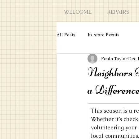
WELCOME
REPAIRS
All Posts
In-store Events
Paula Taylor
Dec 
Neighbors 
a Differenc
This season is a r
Whether it’s check
volunteering your 
local communities