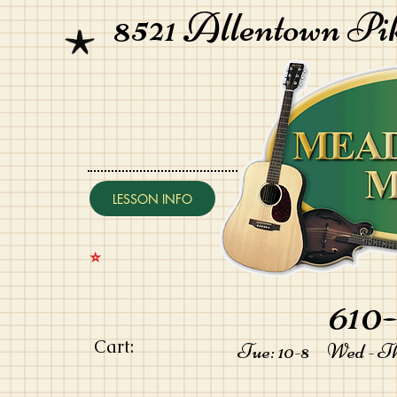
8521 Allentown Pi
LESSON INFO
⭐️
610-
Cart:
Tue: 10-8 Wed - Thu