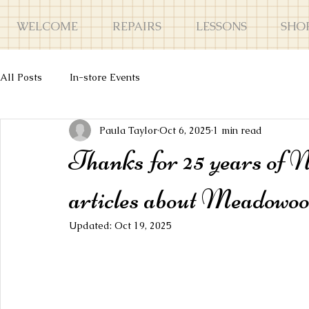
WELCOME
REPAIRS
LESSONS
SHO
All Posts
In-store Events
Paula Taylor
Oct 6, 2025
1 min read
Thanks for 25 years of 
articles about Meadow
Updated:
Oct 19, 2025