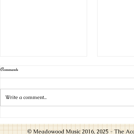
Comments
Write a comment...
Choosing an Instrument that Inspires
From Practice
You
Music Opens 
© Meadowood Music 2016, 2025 - The Acou