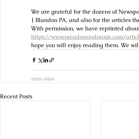
We are grateful for the dozens of News
| Blandon PA, and also for the articles t
With permission, we have reprinted about
https://www.meadowoodmusic.com/artic
hope you will enjoy reading them. We wil
Recent Posts