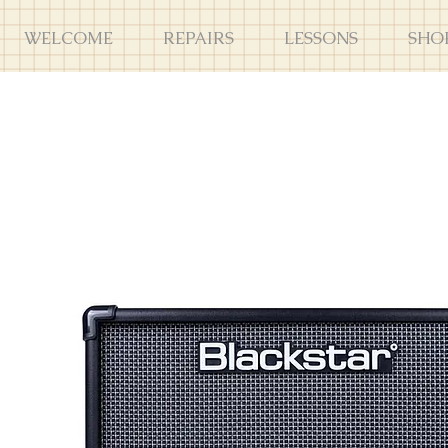
WELCOME
REPAIRS
LESSONS
SHO