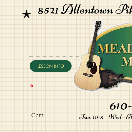
8521 Allentown Pi
LESSON INFO
⭐️
610-
Cart:
Tue: 10-8 Wed - Thu