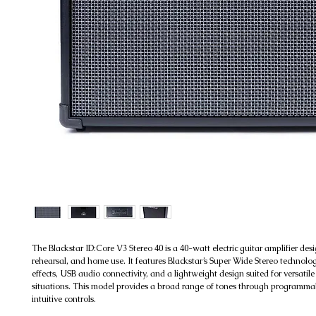
The Blackstar ID:Core V3 Stereo 40 is a 40-watt electric guitar amplifier desi
rehearsal, and home use. It features Blackstar’s Super Wide Stereo technolo
effects, USB audio connectivity, and a lightweight design suited for versatile
situations. This model provides a broad range of tones through programma
intuitive controls.