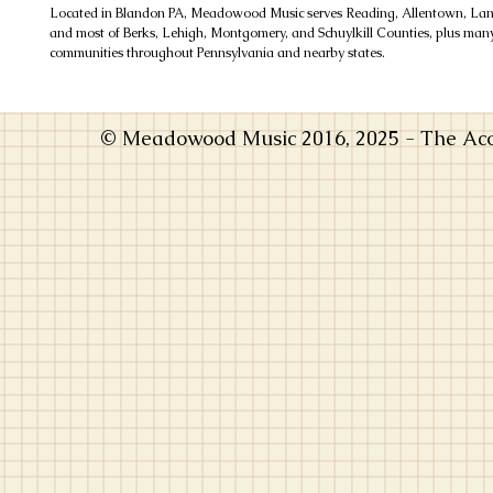
Located in Blandon PA, Meadowood Music serves Reading, Allentown, Lanc
and most of Berks, Lehigh, Montgomery, and Schuylkill Counties, plus man
communities throughout Pennsylvania and nearby states.
© Meadowood Music 2016, 2025 - The Acou