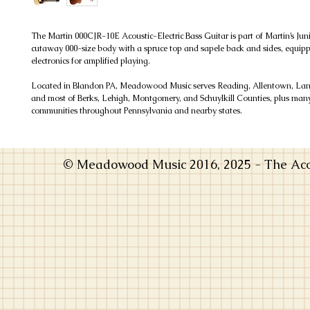
The Martin 000CJR-10E Acoustic-Electric Bass Guitar is part of Martin’s Jun
cutaway 000-size body with a spruce top and sapele back and sides, equi
electronics for amplified playing.
Located in Blandon PA, Meadowood Music serves Reading, Allentown, Lanc
and most of Berks, Lehigh, Montgomery, and Schuylkill Counties, plus man
communities throughout Pennsylvania and nearby states.
© Meadowood Music 2016, 2025 - The Acou