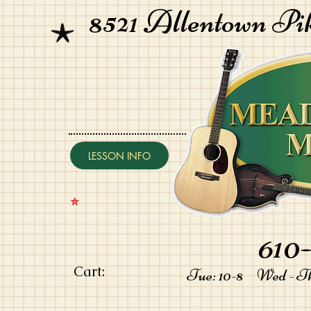
8521 Allentown Pi
LESSON INFO
⭐️
610-
Cart:
Tue: 10-8 Wed - Thu