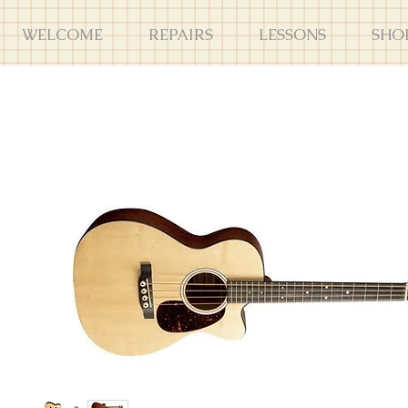
WELCOME
REPAIRS
LESSONS
SHO