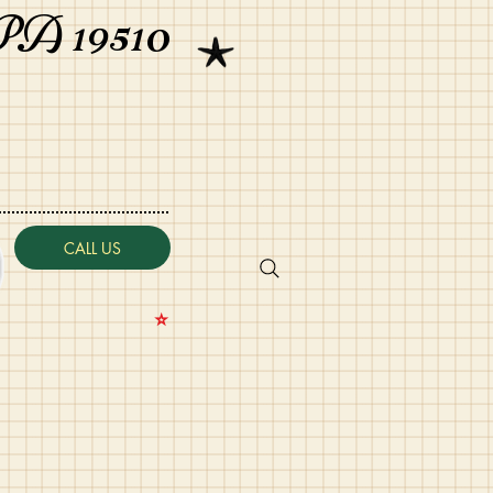
PA 19510
CALL US
⭐️