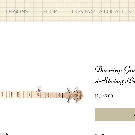
LESSONS
SHOP
CONTACT & LOCATION
Deering Goo
5-String B
Price
$1,149.00