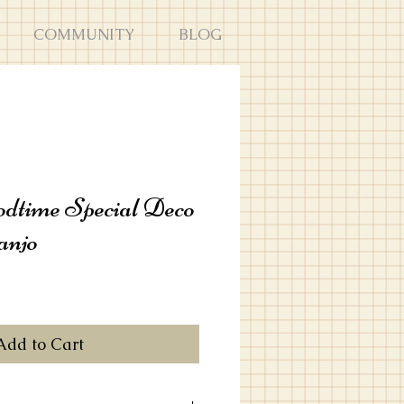
COMMUNITY
BLOG
dtime Special Deco
anjo
Add to Cart