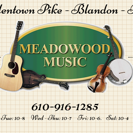
lentown Pike -
Blandon - 
610-916-1285
-
Tue: 10-8 Wed - Thu: 10-7 Fri: 10-6. Sat: 10-4