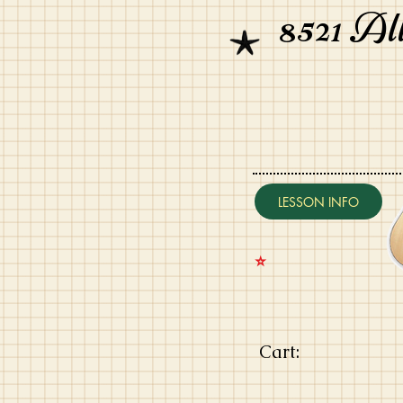
8521 Al
LESSON INFO
⭐️
Cart: