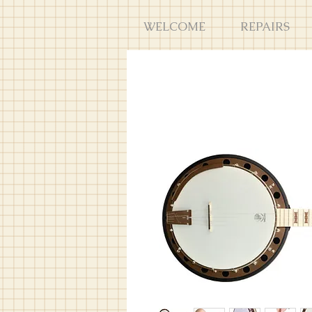
WELCOME
REPAIRS