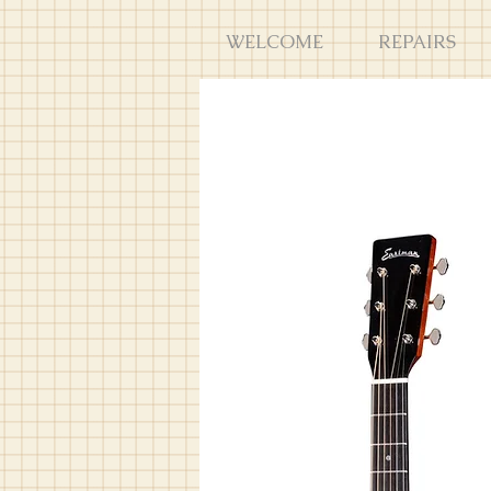
WELCOME
REPAIRS