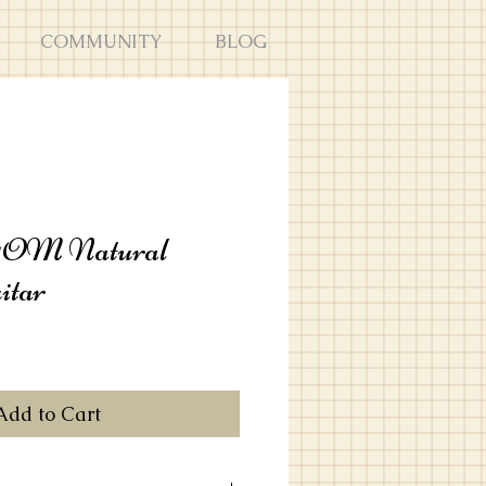
COMMUNITY
BLOG
1OM Natural
itar
Add to Cart