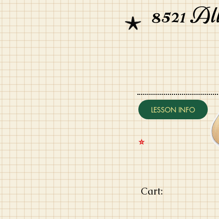
8521 Al
LESSON INFO
⭐️
Cart: