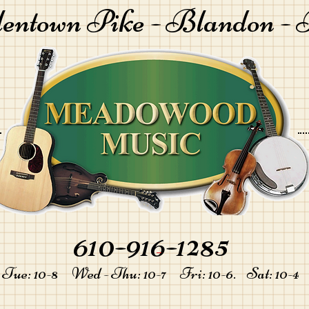
lentown Pike -
Blandon - 
610-916-1285
-
Tue: 10-8 Wed - Thu: 10-7 Fri: 10-6. Sat: 10-4