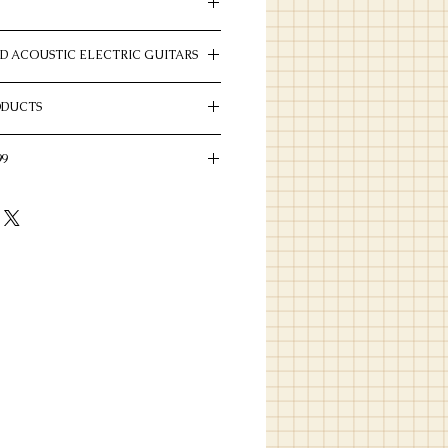
D ACOUSTIC ELECTRIC GUITARS
gany
tic and acoustic electric guitars we have
12"
ODUCTS
nal Even "C"
ducts by Eastman
W43080
99
 4 1/4" x 4"
 in this price range.
oped X
mo-Cured Sitka Spruce
d Sapele
/Bone, 2 5/32" Spacing
g
k
oise
k
tone Satin
uetone Satin