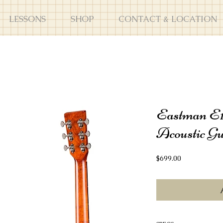
LESSONS
SHOP
CONTACT & LOCATION
Eastman E
Acoustic Gu
Price
$699.00