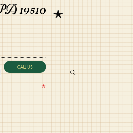
PA 19510
CALL US
⭐️