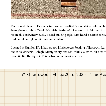
The Gerald Heinrich Dulcimer #60 is a handcrafted Appalachian dulcimer bu
Pennsylvania luthier Gerald Heinrich. As the 60th instrument in his ongoing se
his small-batch, individually voiced building style, with hand-selected to
traditional hourglass dulcimer construction.
Located in Blandon PA, Meadowood Music serves Reading, Allentown, Lanc
and most of Berks, Lehigh, Montgomery, and Schuylkill Counties, plus man
communities throughout Pennsylvania and nearby states.
© Meadowood Music 2016, 2025 - The Acou