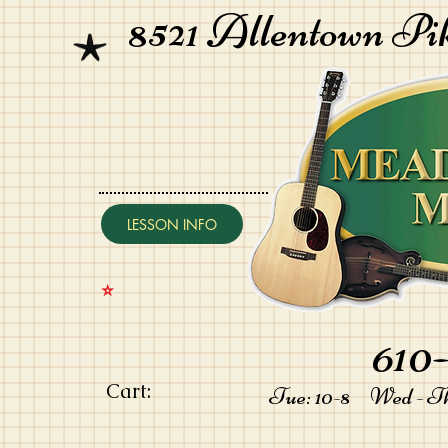
8521 Allentown Pi
LESSON INFO
⭐️
610-
Cart:
Tue: 10-8 Wed - Thu