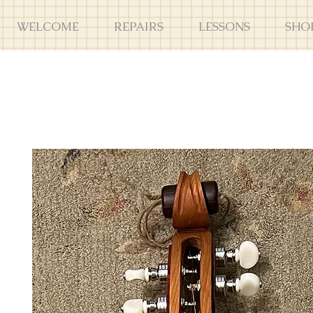
WELCOME
REPAIRS
LESSONS
SHO