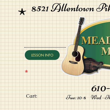
8521 Allentown Pi
LESSON INFO
⭐️
610-
Cart:
Tue: 10-8 Wed - Thu