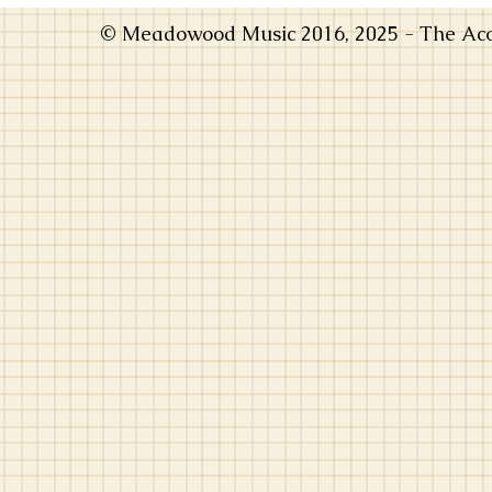
© Meadowood Music 2016, 2025 - The Acou