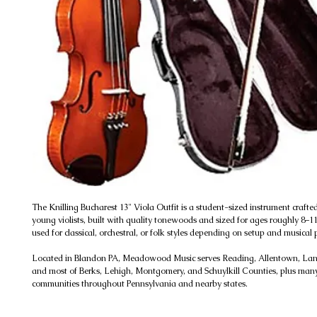
The Knilling Bucharest 13" Viola Outfit is a student-sized instrument crafte
young violists, built with quality tonewoods and sized for ages roughly 8–11
used for classical, orchestral, or folk styles depending on setup and musical 
Located in Blandon PA, Meadowood Music serves Reading, Allentown, Lanc
and most of Berks, Lehigh, Montgomery, and Schuylkill Counties, plus man
communities throughout Pennsylvania and nearby states.