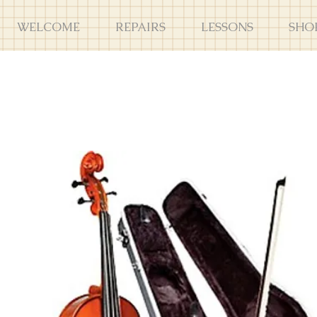
WELCOME
REPAIRS
LESSONS
SHO