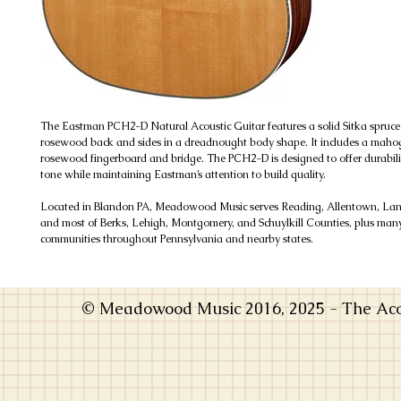
The Eastman PCH2-D Natural Acoustic Guitar features a solid Sitka spruce
rosewood back and sides in a dreadnought body shape. It includes a mah
rosewood fingerboard and bridge. The PCH2-D is designed to offer durabili
tone while maintaining Eastman’s attention to build quality.
Located in Blandon PA, Meadowood Music serves Reading, Allentown, Lanc
and most of Berks, Lehigh, Montgomery, and Schuylkill Counties, plus man
communities throughout Pennsylvania and nearby states.
© Meadowood Music 2016, 2025 - The Acou