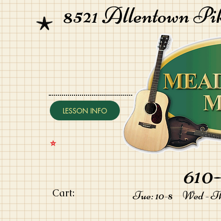
8521 Allentown Pi
LESSON INFO
⭐️
610-
Cart:
Tue: 10-8 Wed - Thu