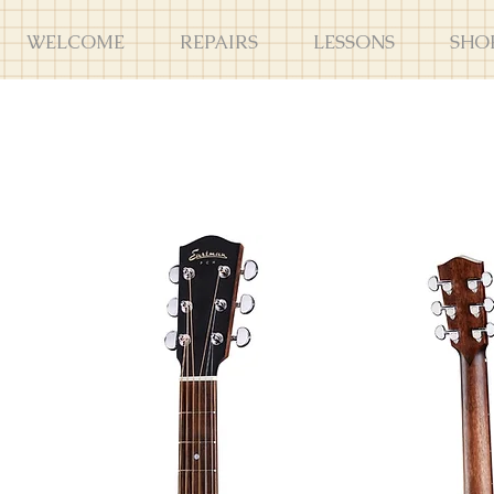
WELCOME
REPAIRS
LESSONS
SHO