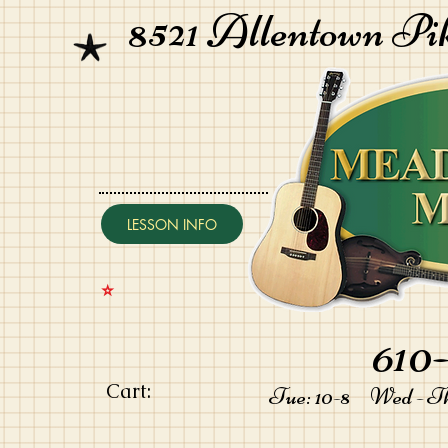
8521 Allentown Pi
LESSON INFO
⭐️
610-
Cart:
Tue: 10-8 Wed - Thu