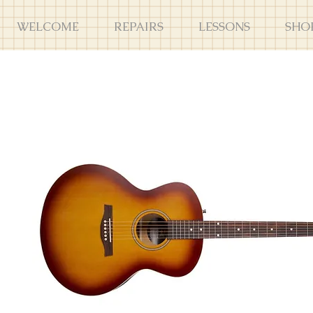
WELCOME
REPAIRS
LESSONS
SHO