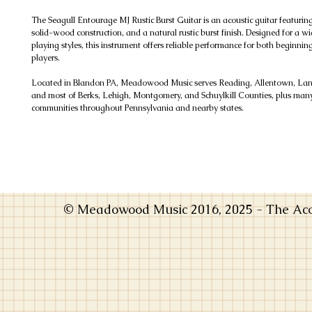
The Seagull Entourage MJ Rustic Burst Guitar is an acoustic guitar featurin
solid-wood construction, and a natural rustic burst finish. Designed for a w
playing styles, this instrument offers reliable performance for both beginni
players.
Located in Blandon PA, Meadowood Music serves Reading, Allentown, Lanc
and most of Berks, Lehigh, Montgomery, and Schuylkill Counties, plus man
communities throughout Pennsylvania and nearby states.
© Meadowood Music 2016, 2025 - The Acou