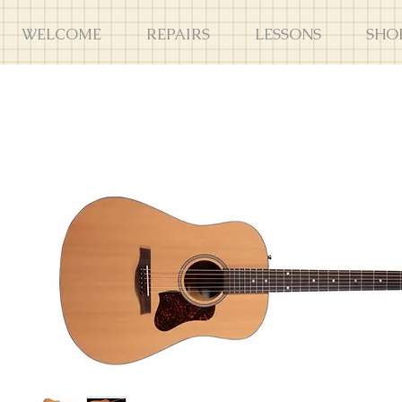
WELCOME
REPAIRS
LESSONS
SHO