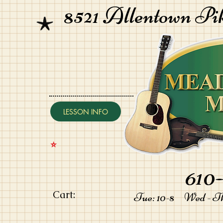
8521 Allentown Pi
LESSON INFO
⭐️
610-
Cart:
Tue: 10-8 Wed - Thu