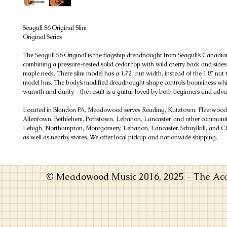
Seagull S6 Original Slim
Original Series
The Seagull S6 Original is the flagship dreadnought from Seagull’s Canadi
combining a pressure-tested solid cedar top with wild cherry back and sides,
maple neck. There slim model has a 1.72" nut width, instead of the 1.8" nut 
model has. The body’s modified dreadnought shape controls boominess whil
warmth and clarity—the result is a guitar loved by both beginners and adva
Located in Blandon PA, Meadowood serves Reading, Kutztown, Fleetwoo
Allentown, Bethlehem, Pottstown, Lebanon, Lancaster, and other communiti
Lehigh, Northampton, Montgomery, Lebanon, Lancaster, Schuylkill, and Ch
as well as nearby states. We offer local pickup and nationwide shipping.
© Meadowood Music 2016, 2025 - The Acou