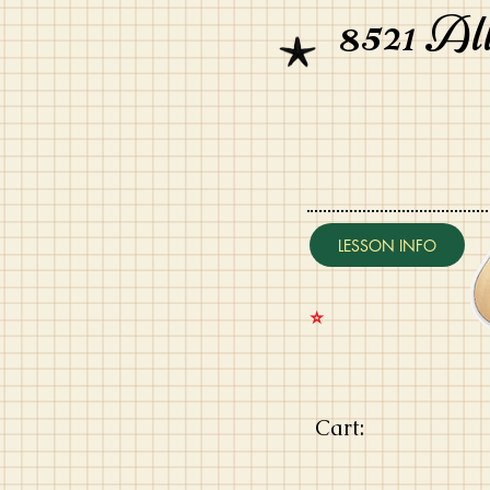
8521 Al
LESSON INFO
⭐️
Cart: