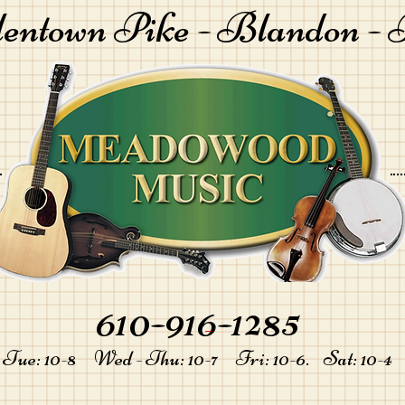
lentown Pike -
Blandon - 
610-916-1285
-
Tue: 10-8 Wed - Thu: 10-7 Fri: 10-6. Sat: 10-4