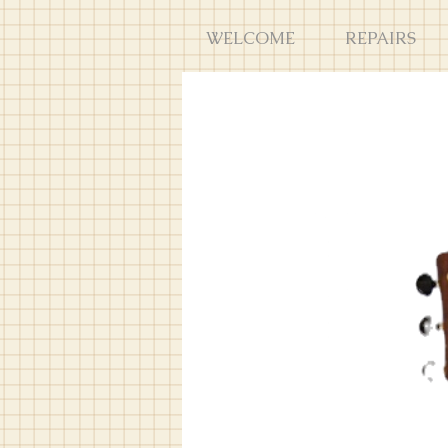
WELCOME
REPAIRS