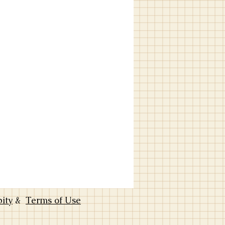
bity
&
Terms of Use