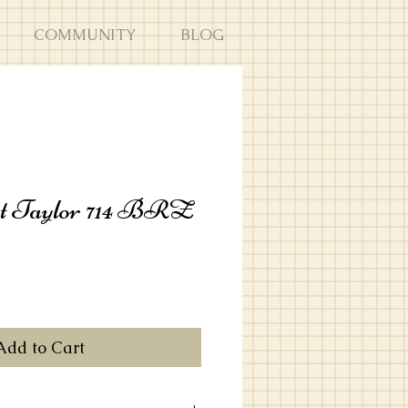
COMMUNITY
BLOG
t Taylor 714 BRZ
Add to Cart