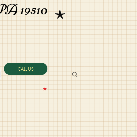
PA 19510
CALL US
⭐️