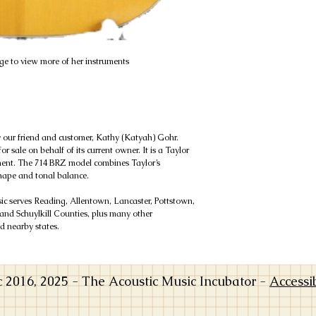
e to view more of her instruments
y our friend and customer, Kathy (Katyah) Gohr.
r sale on behalf of its current owner. It is a Taylor
nment. The 714 BRZ model combines Taylor’s
hape and tonal balance.
 serves Reading, Allentown, Lancaster, Pottstown,
and Schuylkill Counties, plus many other
 nearby states.
016, 2025 - The Acoustic Music Incubator -
Accessi