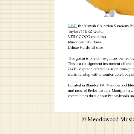
VISIT
the Katyah Collection Summary Pag
Taylor 714 BRZ Guitar
VERY GOOD condition
Minor cosmetic flaws
Deluxe Hardshell case
This guitar is one of the guitars owned b
This is a consignment instrument offered fo
714 BRZ guitar, offered as-is on consig
craftsmanship with a comfortable body s
Located in Blandon PA, Meadowood Music
and most of Berks, Lehigh, Montgomery, 
communities throughout Pennsylvania and
© Meadowood Music 2