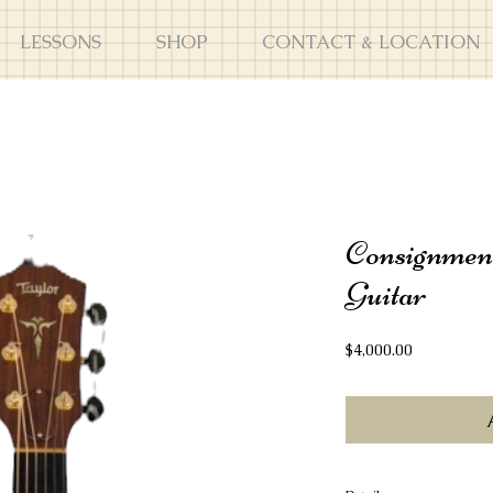
LESSONS
SHOP
CONTACT & LOCATION
Consignmen
Guitar
Price
$4,000.00