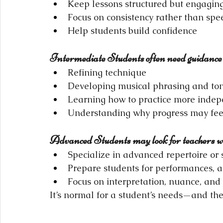
Keep lessons structured but engagin
Focus on consistency rather than spe
Help students build confidence
Intermediate Students often need guidance 
Refining technique
Developing musical phrasing and to
Learning how to practice more indep
Understanding why progress may fe
Advanced Students may look for teachers w
Specialize in advanced repertoire or s
Prepare students for performances, a
Focus on interpretation, nuance, an
It’s normal for a student’s needs—and th