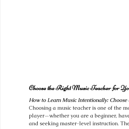
Choose the Right Music Teacher for Y
How to Learn Music Intentionally: Choose a
Choosing a music teacher is one of the m
player—whether you are a beginner, have 
and seeking master-level instruction. Th