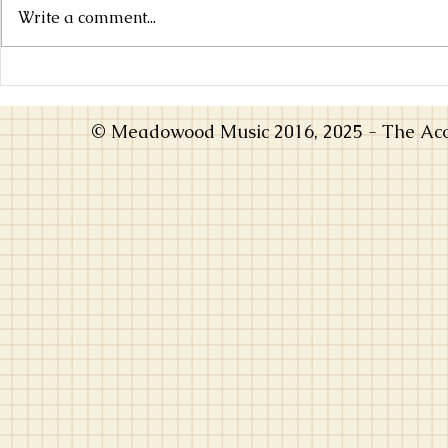
Write a comment...
Choosing an Instrument that Inspires
From Practice
You
Music Opens 
© Meadowood Music 2016, 2025 - The Acou