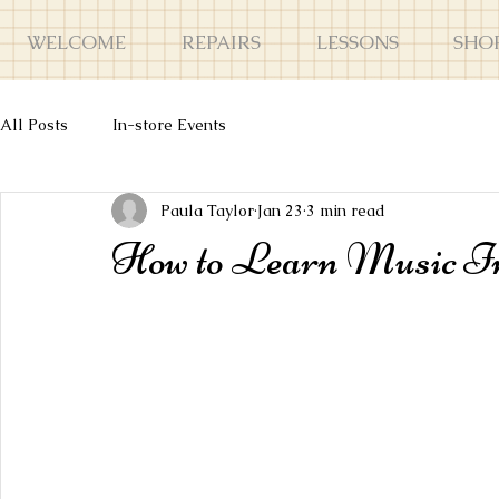
WELCOME
REPAIRS
LESSONS
SHO
All Posts
In-store Events
Paula Taylor
Jan 23
3 min read
How to Learn Music Inte