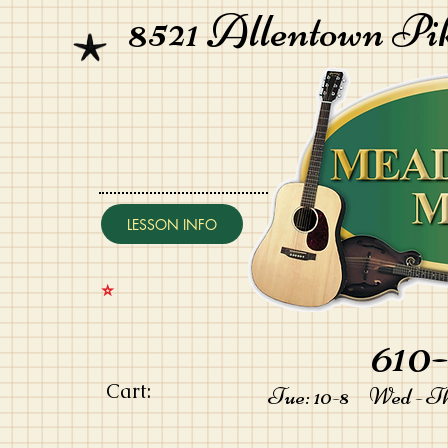
8521 Allentown Pi
LESSON INFO
⭐️
610-
Cart:
Tue: 10-8 Wed - Thu