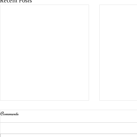
Recent Posts
Comments