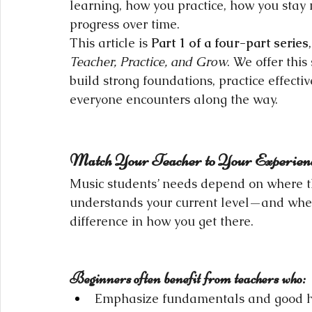
learning, how you practice, how you stay
progress over time.
This article is 
Part 1 of a four-part series
,
Teacher, Practice, and Grow
. We offer this
build strong foundations, practice effecti
everyone encounters along the way.
Match Your Teacher to Your Experien
Music students’ needs depend on where th
understands your current level—and whe
difference in how you get there.
Beginners often benefit from teachers who:
Emphasize fundamentals and good ha