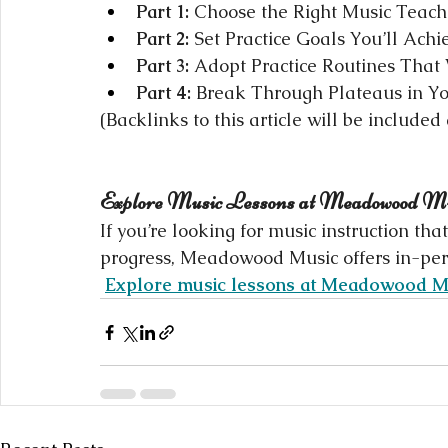
Part 1:
 Choose the Right Music Teacher
Part 2:
 Set Practice Goals You’ll Achi
Part 3:
 Adopt Practice Routines That
Part 4:
 Break Through Plateaus in Yo
(Backlinks to this article will be included
Explore Music Lessons at Meadowood M
If you’re looking for music instruction th
progress, Meadowood Music offers in-perso
Explore music lessons at Meadowood M