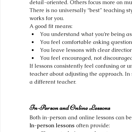
detail-oriented. Others focus more on mu
There is no universally “best” teaching s
works for you.
A good fit means:
You understand what you’re being a
You feel comfortable asking question
You leave lessons with clear directio
You feel encouraged, not discourage
If lessons consistently feel confusing or u
teacher about adjusting the approach. In 
a different teacher.
In-Person and Online Lessons
Both in-person and online lessons can be 
In-person lessons
 often provide: