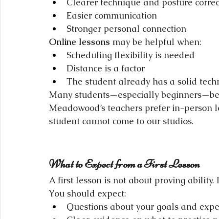
Clearer technique and posture correc
Easier communication
Stronger personal connection
Online lessons
 may be helpful when:
Scheduling flexibility is needed
Distance is a factor
The student already has a solid tech
Many students—especially beginners—benef
Meadowood’s teachers prefer in-person l
student cannot come to our studios.
What to Expect from a First Lesson
A first lesson is not about proving ability. 
You should expect:
Questions about your goals and expe