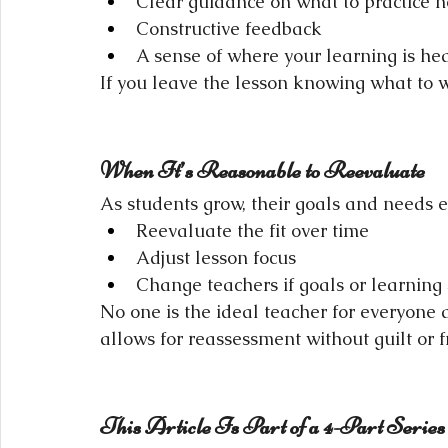
Clear guidance on what to practice n
Constructive feedback
A sense of where your learning is h
If you leave the lesson knowing what to w
When It’s Reasonable to Reevaluate
As students grow, their goals and needs ev
Reevaluate the fit over time
Adjust lesson focus
Change teachers if goals or learning 
No one is the ideal teacher for everyone a
allows for reassessment without guilt or f
This Article Is Part of a 4-Part Series