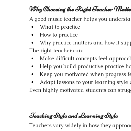
Why Choosing the Right Teacher Matte
A good music teacher helps you understa
What to practice
How to practice
Why practice matters and how it supp
The right teacher can:
Make difficult concepts feel approac
Help you build productive practice ha
Keep you motivated when progress fe
Adapt lessons to your learning style
Even highly motivated students can struggle
Teaching Style and Learning Style
Teachers vary widely in how they approac