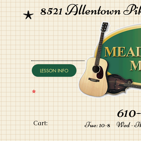
8521 Allentown Pi
LESSON INFO
⭐️
610-
Cart:
Tue: 10-8 Wed - Thu