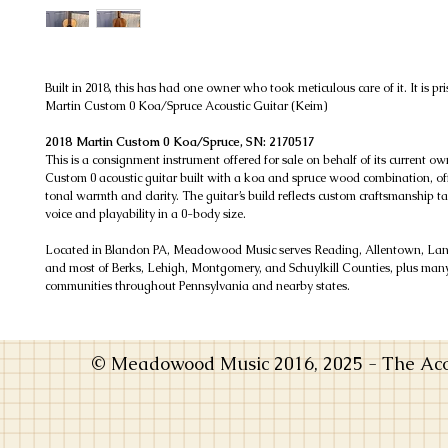
Built in 2018, this has had one owner who took meticulous care of it. It is pri
Martin Custom 0 Koa/Spruce Acoustic Guitar (Keim)
2018 Martin Custom 0 Koa/Spruce, SN: 2170517
This is a consignment instrument offered for sale on behalf of its current own
Custom 0 acoustic guitar built with a koa and spruce wood combination, off
tonal warmth and clarity. The guitar’s build reflects custom craftsmanship t
voice and playability in a 0-body size.
Located in Blandon PA, Meadowood Music serves Reading, Allentown, Lanc
and most of Berks, Lehigh, Montgomery, and Schuylkill Counties, plus man
communities throughout Pennsylvania and nearby states.
© Meadowood Music 2016, 2025 - The Acou