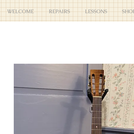
WELCOME
REPAIRS
LESSONS
SHO