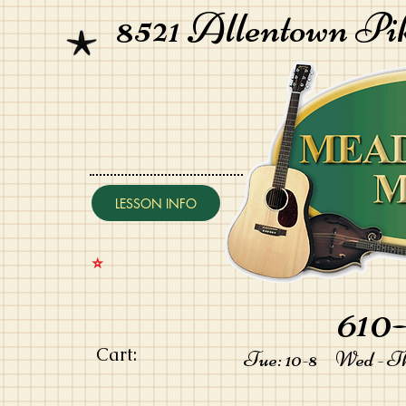
8521 Allentown Pi
LESSON INFO
⭐️
610-
Cart:
Tue: 10-8 Wed - Thu