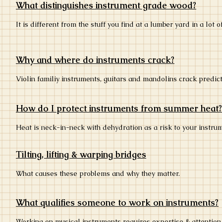
What distinguishes instrument grade wood?
It is different from the stuff you find at a lumber yard in a lot o
Why and where do instruments crack?
Violin familiy instruments, guitars and mandolins crack predic
How do I protect instruments from summer heat?
Heat is neck-in-neck with dehydration as a risk to your instr
Tilting, lifting & warping bridges
What causes these problems and why they matter.
What qualifies someone to work on instruments?
Working on musical instruments requires expertise & attention