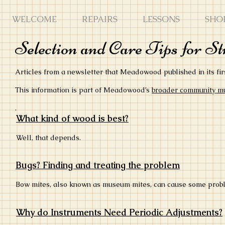
WELCOME
REPAIRS
LESSONS
SHO
Selection and Care Tips for S
Articles from a newsletter that Meadowood published in its fir
This information is part of Meadowood’s
broader community mus
.
What kind of wood is best?
Well, that depends.
Bugs? Finding and treating the problem
Bow mites, also known as museum mites, can cause some prob
Why do Instruments Need Periodic Adjustments?