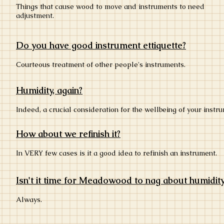
Things that cause wood to move and instruments to need
adjustment.
Do you have good instrument ettiquette?
Courteous treatment of other people's instruments.
Humidity, again?
Indeed, a crucial consideration for the wellbeing of your instr
How about we refinish it?
In VERY few cases is it a good idea to refinish an instrument.
Isn't it time for Meadowood to nag about humidit
Always.