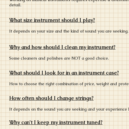
detail.
What size instrument should I play?
It depends on your size and the kind of sound you are seeking
Why and how should I clean my instrument?
Some cleaners and polishes are NOT a good choice.
What should I look for in an instrument case?
How to choose the right combination of price, weight and prot
How often should I change strings?
It depends on the sound you are seeking and your experience 
Why can't I keep my instrument tuned?