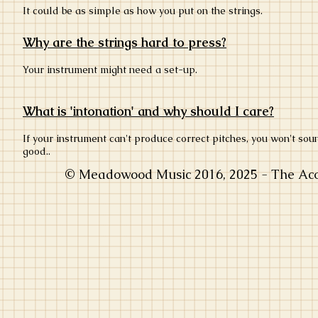
It could be as simple as how you put on the strings.
Why are the strings hard to press?
Your instrument might need a set-up.
What is 'intonation' and why should I care?
If your instrument can't produce correct pitches, you won't sou
good..
© Meadowood Music 2016, 2025 - The Acou